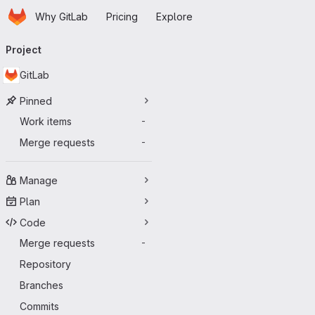
Homepage
Skip to main content
Why GitLab
Pricing
Explore
Primary navigation
Project
GitLab
Pinned
Work items
-
Merge requests
-
Manage
Plan
Code
Merge requests
-
Repository
Branches
Commits