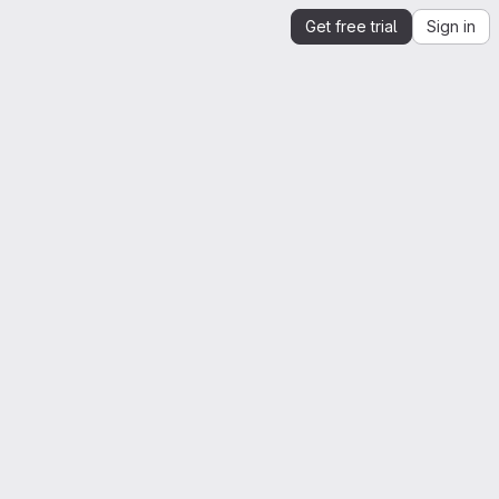
Get free trial
Sign in