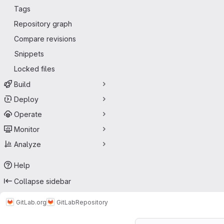
Tags
Repository graph
Compare revisions
Snippets
Locked files
Build
Deploy
Operate
Monitor
Analyze
Help
Collapse sidebar
GitLab.org
GitLab
Repository