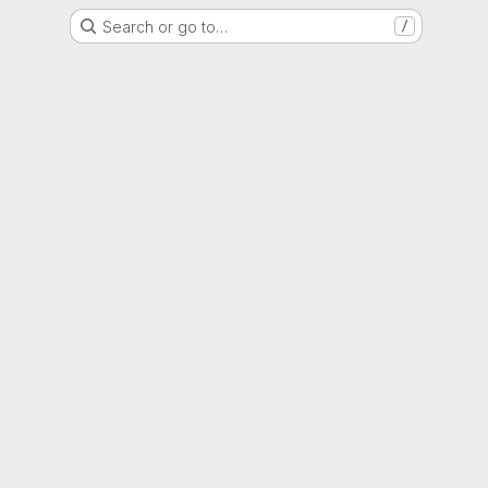
Search or go to…
/