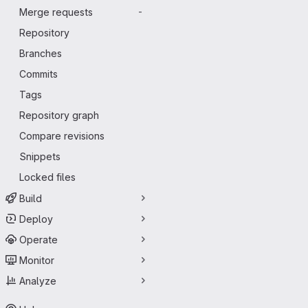
Merge requests
-
Repository
Branches
Commits
Tags
Repository graph
Compare revisions
Snippets
Locked files
Build
Deploy
Operate
Monitor
Analyze