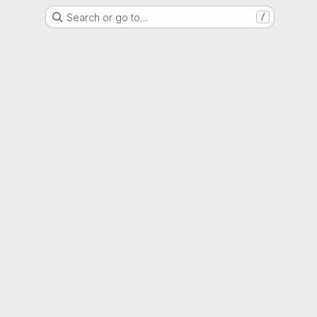
Search or go to…
/