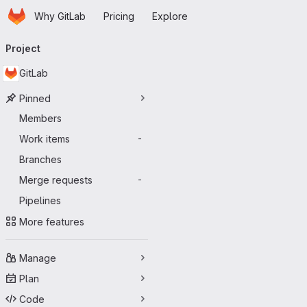
Homepage
Skip to main content
Why GitLab
Pricing
Explore
Primary navigation
Project
GitLab
Pinned
Members
Work items
-
Branches
Merge requests
-
Pipelines
More features
Manage
Plan
Code