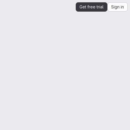
Get free trial
Sign in