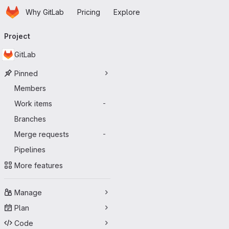
Homepage
Skip to main content
Why GitLab
Pricing
Explore
Primary navigation
Project
GitLab
Pinned
Members
Work items
-
Branches
Merge requests
-
Pipelines
More features
Manage
Plan
Code