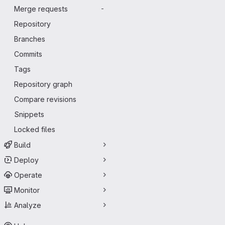
Merge requests
-
Repository
Branches
Commits
Tags
Repository graph
Compare revisions
Snippets
Locked files
Build
Deploy
Operate
Monitor
Analyze