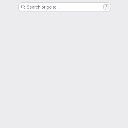
Search or go to…
/