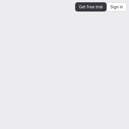
Get free trial
Sign in