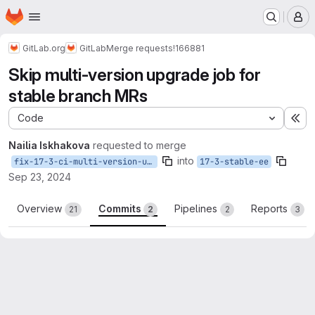
Homepage
Skip to main content
M
GitLab.org
GitLab
Merge requests
!166881
Skip multi-version upgrade job for
stable branch MRs
Code
Ex
Nailia Iskhakova
requested to merge
into
fix-17-3-ci-multi-version-upgrade-job
17-3-stable-ee
Sep 23, 2024
Overview
Commits
Pipelines
Reports
21
2
2
3