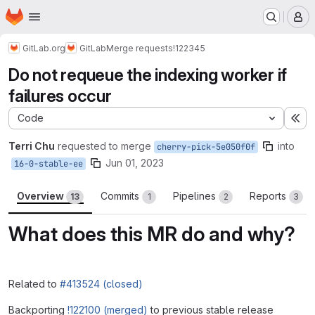
Homepage
Skip to main content
M
GitLab.org
GitLab
Merge requests
!122345
Do not requeue the indexing worker if
failures occur
Code
Ex
Terri Chu
requested to merge
into
cherry-pick-5e050f0f
Jun 01, 2023
16-0-stable-ee
Overview
Commits
Pipelines
Reports
13
1
2
3
What does this MR do and why?
Related to
#413524 (closed)
Backporting
!122100 (merged)
to previous stable release