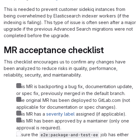
This is needed to prevent customer sidekiq instances from
being overwhelmed by Elasticsearch indexer workers (if the
indexing is failing). This type of issue is often seen after a major
upgrade if the previous Advanced Search migrations were not
completed before the upgrade.
MR acceptance checklist
This checklist encourages us to confirm any changes have
been analyzed to reduce risks in quality, performance,
reliability, security, and maintainability.
This MR is backporting a bug fix, documentation update,
or spec fix, previously merged in the default branch.
The original MR has been deployed to GitLab.com (not
applicable for documentation or spec changes).
This MR has a
severity label
assigned (if applicable).
This MR has been approved by a maintainer (only one
approval is required).
Ensure the
job has either
e2e:package-and-test-ee