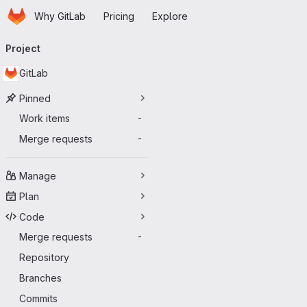
Homepage
Skip to main content
Why GitLab
Pricing
Explore
Primary navigation
Project
GitLab
Pinned
Work items
-
Merge requests
-
Manage
Plan
Code
Merge requests
-
Repository
Branches
Commits