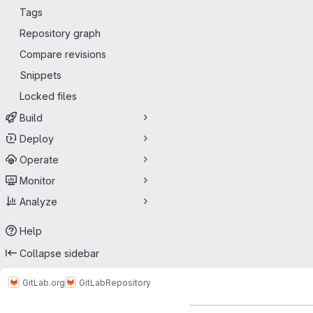
Tags
Repository graph
Compare revisions
Snippets
Locked files
Build
Deploy
Operate
Monitor
Analyze
Help
Collapse sidebar
GitLab.org
GitLab
Repository