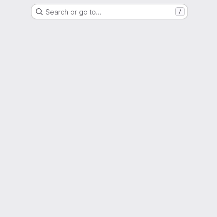
Search or go to…
/