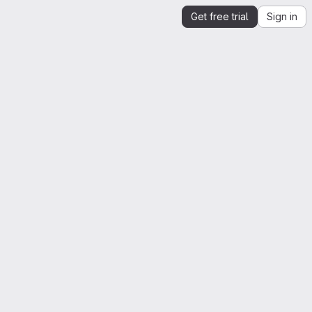
Get free trial
Sign in