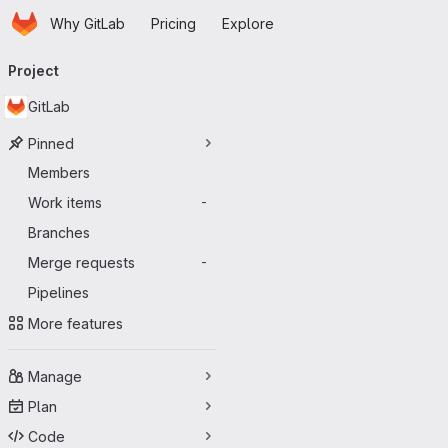
Homepage
Skip to main content
Why GitLab
Pricing
Explore
Primary navigation
Project
GitLab
Pinned
Members
Work items
-
Branches
Merge requests
-
Pipelines
More features
Manage
Plan
Code