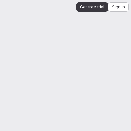
Get free trial
Sign in