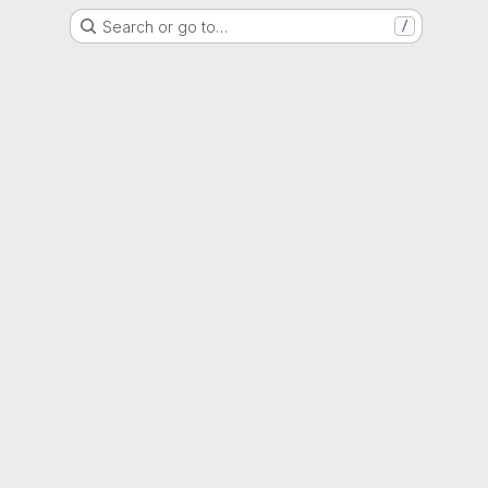
Search or go to…
/