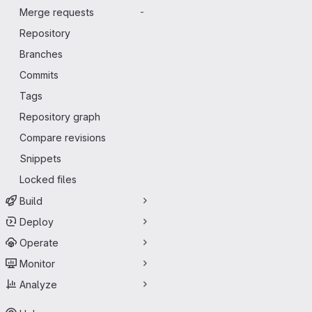
Merge requests
-
Repository
Branches
Commits
Tags
Repository graph
Compare revisions
Snippets
Locked files
Build
Deploy
Operate
Monitor
Analyze