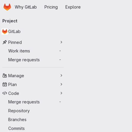
Homepage
Skip to main content
Why GitLab
Pricing
Explore
Primary navigation
Project
GitLab
Pinned
Work items
-
Merge requests
-
Manage
Plan
Code
Merge requests
-
Repository
Branches
Commits