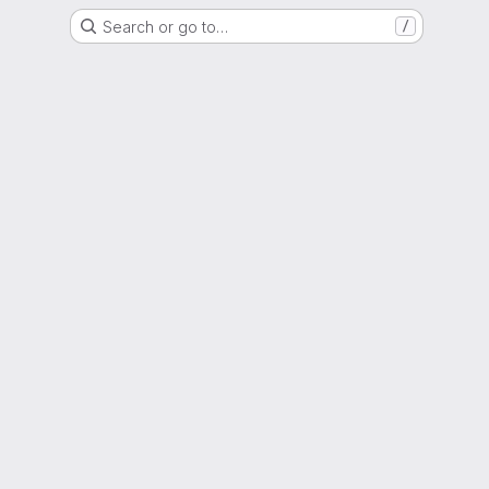
Search or go to…
/