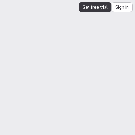
Get free trial
Sign in