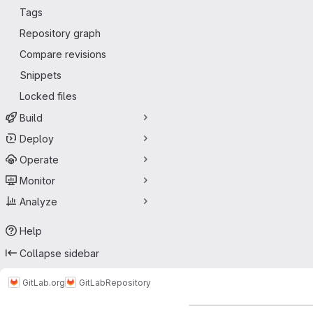
Tags
Repository graph
Compare revisions
Snippets
Locked files
Build
Deploy
Operate
Monitor
Analyze
Help
Collapse sidebar
GitLab.org
GitLab
Repository