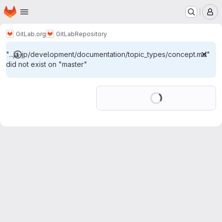
Homepage
Skip to main content
M
GitLab.org
GitLab
Repository
"...ja-jp/development/documentation/topic_types/concept.md"
did not exist on "master"
Loading