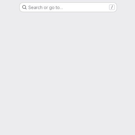
Search or go to…
/