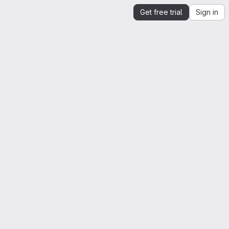
Get free trial
Sign in