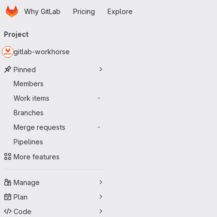
Homepage
Skip to main content
Why GitLab
Pricing
Explore
Primary navigation
Project
gitlab-workhorse
Pinned
Members
Work items
-
Branches
Merge requests
-
Pipelines
More features
Manage
Plan
Code