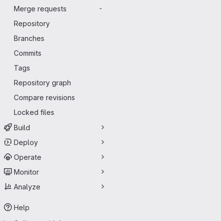
Merge requests
-
Repository
Branches
Commits
Tags
Repository graph
Compare revisions
Locked files
Build
Deploy
Operate
Monitor
Analyze
Help