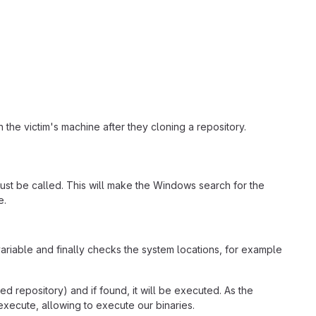
 the victim's machine after they cloning a repository.
st be called. This will make the Windows search for the
e.
ariable and finally checks the system locations, for example
ned repository) and if found, it will be executed. As the
execute, allowing to execute our binaries.