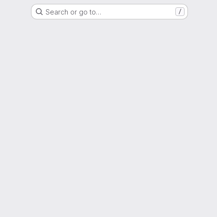
Search or go to…
/