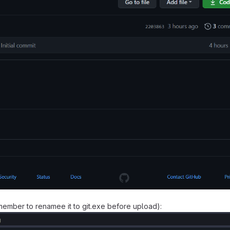
emember to renamee it to git.exe before upload):