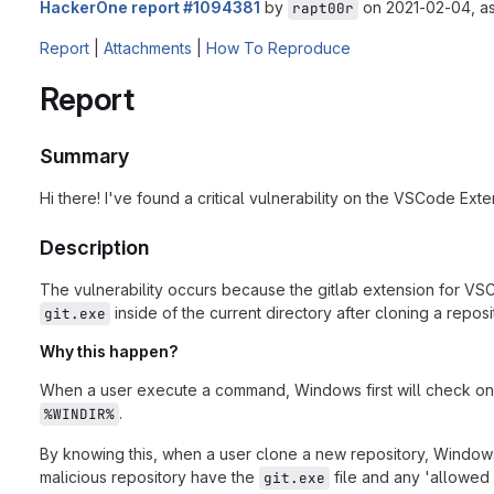
HackerOne report #1094381
by
on 2021-02-04, a
rapt00r
Report
|
Attachments
|
How To Reproduce
Report
Summary
Hi there! I've found a critical vulnerability on the VSCode Ext
Description
The vulnerability occurs because the gitlab extension for V
inside of the current directory after cloning a repos
git.exe
Why this happen?
When a user execute a command, Windows first will check on the
.
%WINDIR%
By knowing this, when a user clone a new repository, Windows
malicious repository have the
file and any 'allowed 
git.exe