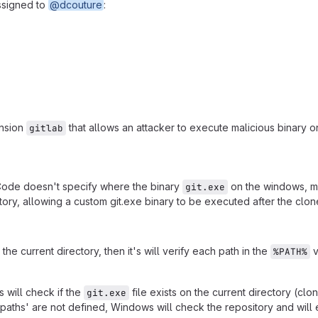
ssigned to
@dcouture
:
ension
that allows an attacker to execute malicious binary on
gitlab
SCode doesn't specify where the binary
on the windows, mu
git.exe
itory, allowing a custom git.exe binary to be executed after the clon
 current directory, then it's will verify each path in the
v
%PATH%
 will check if the
file exists on the current directory (clo
git.exe
paths' are not defined, Windows will check the repository and will 