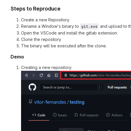
Steps to Reproduce
Create a new Repository.
Rename a Window's binary to
and upload to th
git.exe
Open the VSCode and install the gitlab extension.
Clone the repository
The binary will be executed after the clone.
Demo
Creating a new repository: