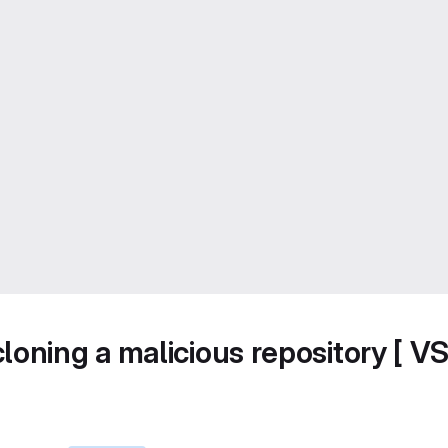
loning a malicious repository [ V