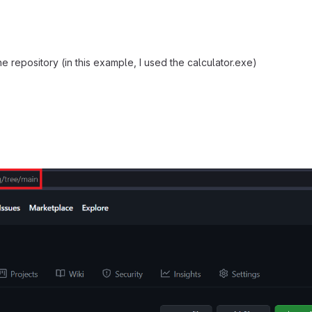
e repository (in this example, I used the calculator.exe)