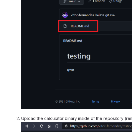
Upload the calculator binary inside of the repository (r