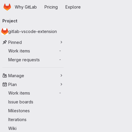
Homepage
Skip to main content
Why GitLab
Pricing
Explore
Primary navigation
Project
gitlab-vscode-extension
Pinned
Work items
-
Merge requests
-
Manage
Plan
Work items
-
Issue boards
Milestones
Iterations
Wiki