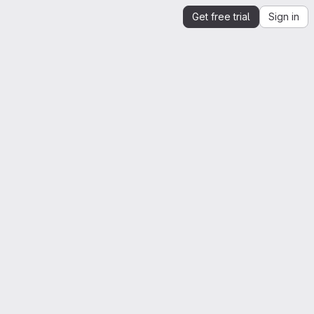
Get free trial
Sign in