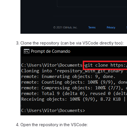
Clone the repository (can be via VSCode directly too):
Open the repository in the VSCode: