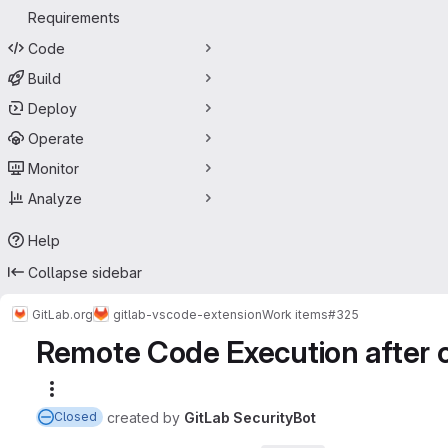
Requirements
Code
Build
Deploy
Operate
Monitor
Analyze
Help
Collapse sidebar
GitLab.org
gitlab-vscode-extension
Work items
#325
Remote Code Execution after c
More actions
created
by
GitLab SecurityBot
Closed