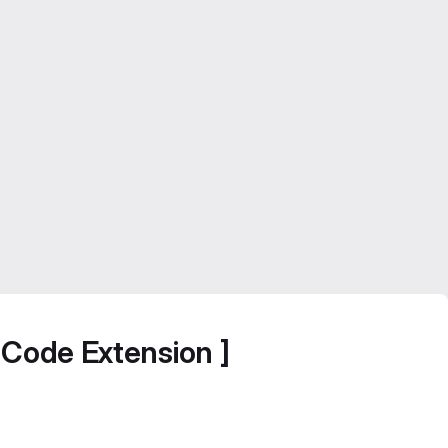
SCode Extension ]