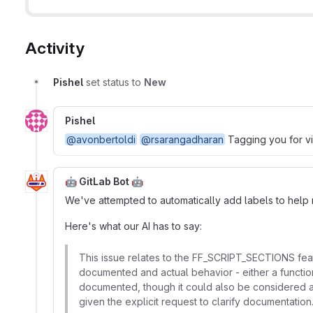
Activity
Pishel
set status to
New
Pishel
@avonbertoldi
@rsarangadharan
Tagging you for vis
🤖 GitLab Bot 🤖
We've attempted to automatically add labels to help ro
Here's what our AI has to say:
This issue relates to the FF_SCRIPT_SECTIONS feat
documented and actual behavior - either a function
documented, though it could also be considered a
given the explicit request to clarify documentation