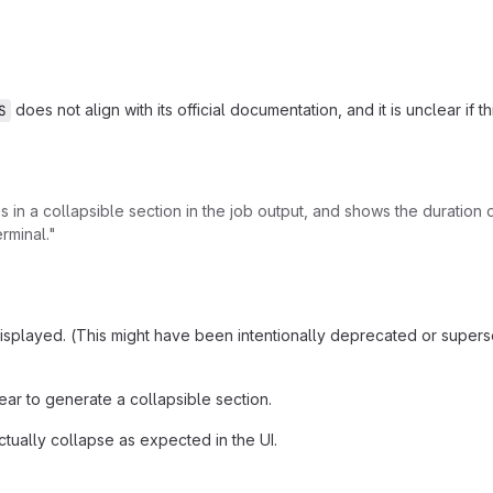
does not align with its official documentation, and it is unclear if 
S
 is in a collapsible section in the job output, and shows the duratio
rminal."
t displayed. (This might have been intentionally deprecated or su
r to generate a collapsible section.
tually collapse as expected in the UI.