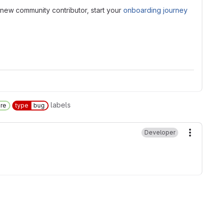
new community contributor, start your
onboarding journey
labels
ore
type
bug
Developer
More ac