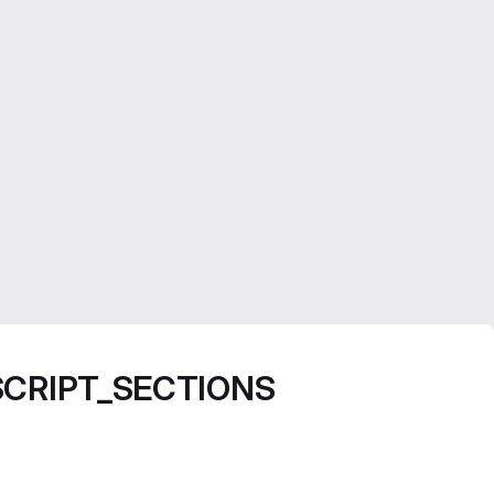
FF_SCRIPT_SECTIONS