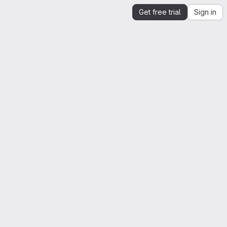
Get free trial
Sign in