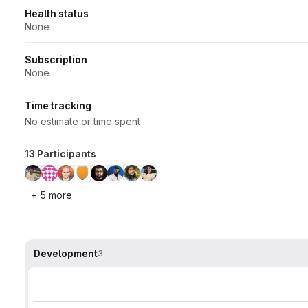
Health status
None
Subscription
None
Time tracking
No estimate or time spent
13 Participants
+ 5 more
Development
3