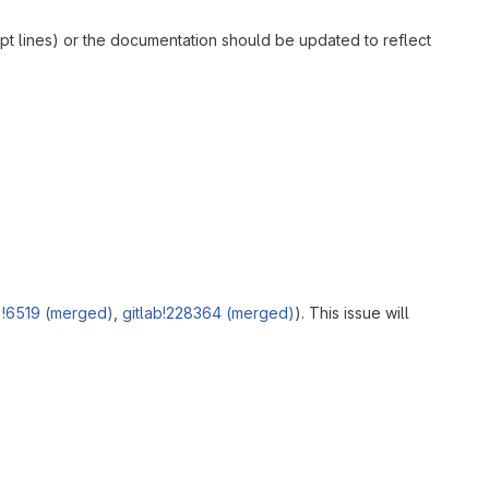
ipt lines) or the documentation should be updated to reflect
e
!6519 (merged)
,
gitlab!228364 (merged)
). This issue will