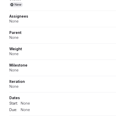
Attributes
New
Assignees
None
Parent
None
Weight
None
Milestone
None
Iteration
None
Dates
Start:
None
Due:
None