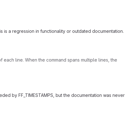
this is a regression in functionality or outdated documentation.
n of each line. When the command spans multiple lines, the
perseded by FF_TIMESTAMPS, but the documentation was never