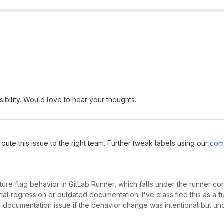
ibility. Would love to hear your thoughts.
ute this issue to the right team. Further tweak labels using our
com
ure flag behavior in GitLab Runner, which falls under the runner 
al regression or outdated documentation. I've classified this as a fu
 documentation issue if the behavior change was intentional but u
.