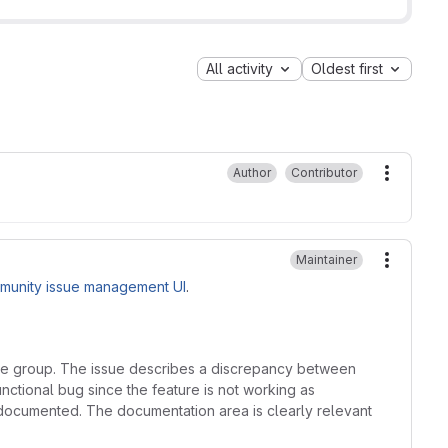
All activity
Oldest first
Author
Contributor
More ac
Maintainer
More ac
munity issue management UI
.
core group. The issue describes a discrepancy between
nctional bug since the feature is not working as
ndocumented. The documentation area is clearly relevant