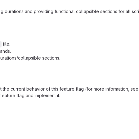
durations and providing functional collapsible sections for all scr
file.
l
mands.
urations/collapsible sections.
the current behavior of this feature flag (for more information, se
feature flag and implement it.