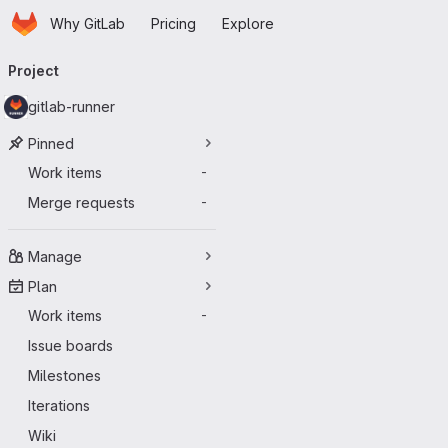
Homepage
Skip to main content
Why GitLab
Pricing
Explore
Primary navigation
Project
gitlab-runner
Pinned
Work items
-
Merge requests
-
Manage
Plan
Work items
-
Issue boards
Milestones
Iterations
Wiki