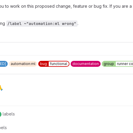
to work on this proposed change, feature or bug fix. If you are a 
ing
.
/label ~"automation:ml wrong"
ED]
automation:ml
bug
functional
documentation
group
runner c
🙏
labels
bels