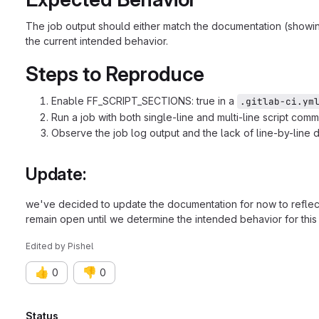
The job output should either match the documentation (showing 
the current intended behavior.
Steps to Reproduce
Enable FF_SCRIPT_SECTIONS: true in a
.gitlab-ci.ym
Run a job with both single-line and multi-line script com
Observe the job log output and the lack of line-by-line d
Update:
we've decided to update the documentation for now to reflect 
remain open until we determine the intended behavior for this 
Edited
by
Pishel
👍
👎
0
0
Status