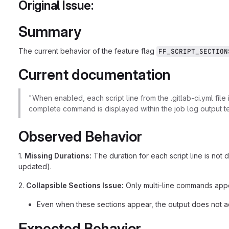
Original Issue:
Summary
The current behavior of the feature flag
FF_SCRIPT_SECTION
Current documentation
"When enabled, each script line from the .gitlab-ci.yml file
complete command is displayed within the job log output te
Observed Behavior
1.
Missing Durations:
The duration for each script line is no
updated).
2.
Collapsible Sections Issue:
Only multi-line commands appea
Even when these sections appear, the output does not ac
Expected Behavior