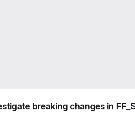
vestigate breaking changes in 