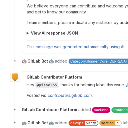
We believe everyone can contribute and welcome you 
and get to know our community.
Team members, please indicate any mistakes by add
View AI response JSON
This message was generated automatically using AI
.
🤖 GitLab Bot 🤖
added
Category:Runner Core [DEPRECAT
GitLab Contributor Platform
Hey
, thanks for helping label this issue
@pishel65
Posted via
contributors.gitlab.com
.
GitLab Contributor Platform
added
backend
frontend
🤖 GitLab Bot 🤖
added
la
devops
verify
section
ci