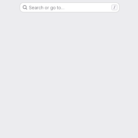
Search or go to…
/