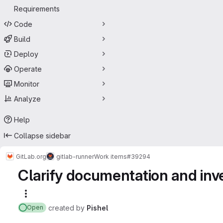
Requirements
Code
Build
Deploy
Operate
Monitor
Analyze
Help
Collapse sidebar
GitLab.org
gitlab-runner
Work items
#39294
Clarify documentation and in
More actions
created
by
Pishel
Open