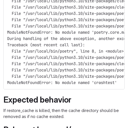
  File "/usr/local/lib/python3.10/site-packages/cleo
  File "/usr/local/lib/python3.10/site-packages/cleo
  File "/usr/local/lib/python3.10/site-packages/poet
  File "/usr/local/lib/python3.10/site-packages/poet
  File "/usr/local/lib/python3.10/site-packages/poet
ModuleNotFoundError: No module named 'poetry.core.ma
During handling of the above exception, another exce
Traceback (most recent call last):
  File "/usr/local/bin/poetry", line 8, in <module>
  File "/usr/local/lib/python3.10/site-packages/poet
  File "/usr/local/lib/python3.10/site-packages/cleo
  File "/usr/local/lib/python3.10/site-packages/poet
  File "/usr/local/lib/python3.10/site-packages/poet
ModuleNotFoundError: No module named 'crashtest'
Expected behavior
If restore_cache is killed, then the cache directory should be
removed as if no cache existed.