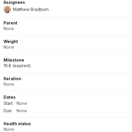
Assignees
Matthew Bradburn
Parent
None
Weight
None
Milestone
16.8 (expired)
Iteration
None
Dates
Start:
None
Due:
None
Health status
None