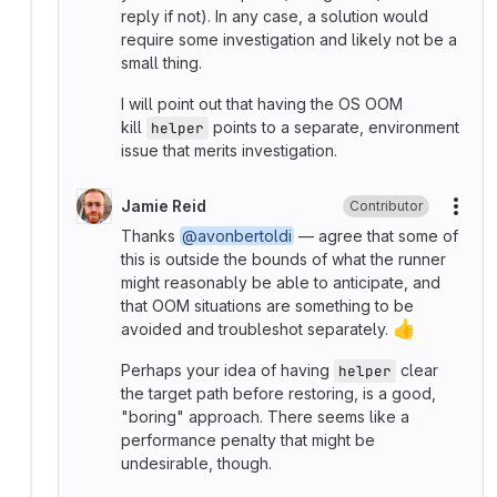
reply if not). In any case, a solution would
require some investigation and likely not be a
small thing.
I will point out that having the OS OOM
kill
points to a separate, environment
helper
issue that merits investigation.
Jamie Reid
Contributor
More
Thanks
@avonbertoldi
— agree that some of
this is outside the bounds of what the runner
might reasonably be able to anticipate, and
that OOM situations are something to be
👍
avoided and troubleshot separately.
Perhaps your idea of having
clear
helper
the target path before restoring, is a good,
"boring" approach. There seems like a
performance penalty that might be
undesirable, though.