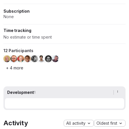
Subscription
None
Time tracking
No estimate or time spent
12 Participants
+ 4 more
Development
1
Activity
All activity
Oldest first