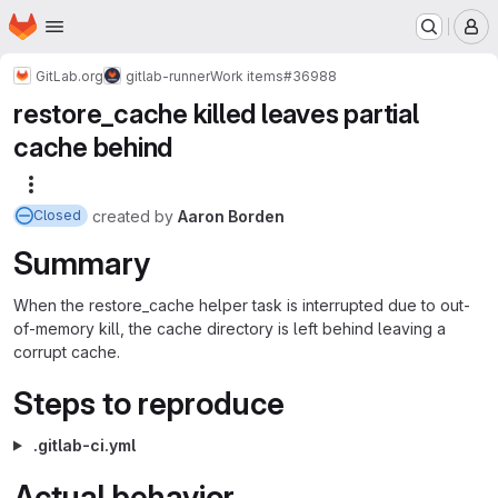
Homepage
Skip to main content
M
GitLab.org
gitlab-runner
Work items
#36988
restore_cache killed leaves partial
cache behind
More actions
created
by
Aaron Borden
Closed
Summary
When the restore_cache helper task is interrupted due to out-
of-memory kill, the cache directory is left behind leaving a
corrupt cache.
Steps to reproduce
.gitlab-ci.yml
Actual behavior