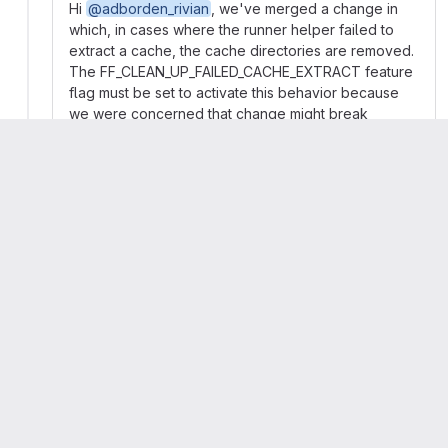
Hi
@adborden_rivian
, we've merged a change in
which, in cases where the runner helper failed to
extract a cache, the cache directories are removed.
The FF_CLEAN_UP_FAILED_CACHE_EXTRACT feature
flag must be set to activate this behavior because
we were concerned that change might break
someone's workflow, but this could be enabled by
default in some future major-version release. We're
interested in whether this meets your needs.
I'll close this issue for now, but feel free to reopen it
if your problem isn't solved or if there's some
problem with the operation of the feature flag.
👀
2
Matthew Bradburn
closed
Arran Walker
mentioned in commit
948ffb04