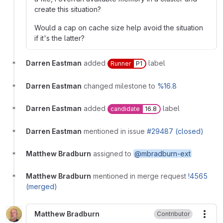
create this situation?
Would a cap on cache size help avoid the situation
if it's the latter?
Darren Eastman
added
label
Runner
P1
Darren Eastman
changed milestone to
%16.8
Darren Eastman
added
label
candidate
16.8
Darren Eastman
mentioned in issue
#29487 (closed)
Matthew Bradburn
assigned to
@mbradburn-ext
Matthew Bradburn
mentioned in merge request
!4565
(merged)
Matthew Bradburn
Contributor
More