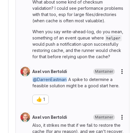
What about some kind of checksum
validation? I could see performance problems
with that too, esp for large files/directories
(when cache is often most valuable).
When you say write-ahead-log, do you mean,
something of an event queue where
helper
would push a notification upon successfully
restoring cache, and the runner would check
for that before relying upon the cache?
Axel von Bertoldi
Maintainer
More
@DarrenEastman
A spike to determine a
feasible solution might be a good start here.
👍
1
Axel von Bertoldi
Maintainer
More
Also, it strikes me that if we fail to restore the
cache (for any reason), and we can't recover,