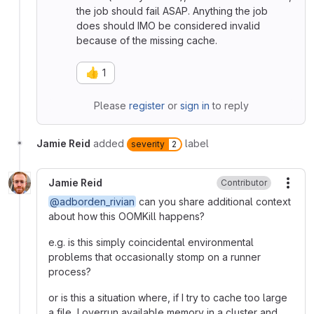
the job should fail ASAP. Anything the job
does should IMO be considered invalid
because of the missing cache.
👍
1
Please
register
or
sign in
to reply
Jamie Reid
added
label
severity
2
Jamie Reid
Contributor
More
@adborden_rivian
can you share additional context
about how this OOMKill happens?
e.g. is this simply coincidental environmental
problems that occasionally stomp on a runner
process?
or is this a situation where, if I try to cache too large
a file, I overrun available memory in a cluster and