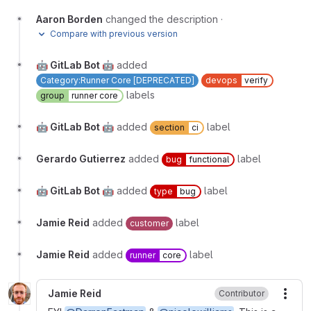
Aaron Borden
changed the description
·
Compare with previous version
🤖 GitLab Bot 🤖
added
Category:Runner Core [DEPRECATED]
devops
verify
labels
group
runner core
🤖 GitLab Bot 🤖
added
label
section
ci
Gerardo Gutierrez
added
label
bug
functional
🤖 GitLab Bot 🤖
added
label
type
bug
Jamie Reid
added
label
customer
Jamie Reid
added
label
runner
core
Jamie Reid
Contributor
More