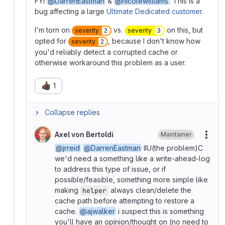
FYI
@DarrenEastman
&
@nicolewilliams
. This is a
bug affecting a large
Ultimate Dedicated customer
.
I'm torn on
vs.
on this, but
severity
2
severity
3
opted for
, because I don't know how
severity
2
you'd reliably detect a corrupted cache or
otherwise workaround this problem as a user.
👍🏿
1
Collapse replies
Axel von Bertoldi
Maintainer
More
@jrreid
@DarrenEastman
IIU(the problem)C
we'd need a something like a write-ahead-log
to address this type of issue, or if
possible/feasible, something more simple like
making
always clean/delete the
helper
cache path before attempting to restore a
cache.
@ajwalker
i suspect this is something
you'll have an opinion/thought on (no need to