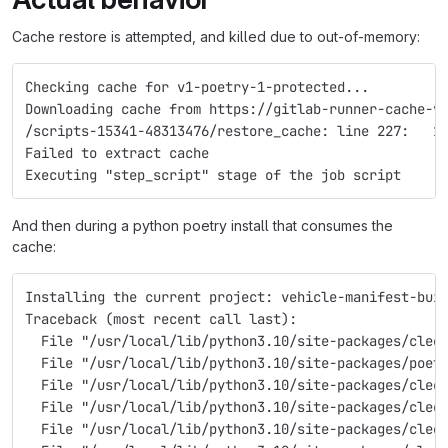
Cache restore is attempted, and killed due to out-of-memory:
Checking cache for v1-poetry-1-protected...
Downloading cache from https://gitlab-runner-cache-v
/scripts-15341-48313476/restore_cache: line 227:   1
Failed to extract cache
Executing "step_script" stage of the job script
And then during a python poetry install that consumes the
cache:
Installing the current project: vehicle-manifest-bui
Traceback (most recent call last):
  File "/usr/local/lib/python3.10/site-packages/cleo
  File "/usr/local/lib/python3.10/site-packages/poet
  File "/usr/local/lib/python3.10/site-packages/cleo
  File "/usr/local/lib/python3.10/site-packages/cleo
  File "/usr/local/lib/python3.10/site-packages/cleo