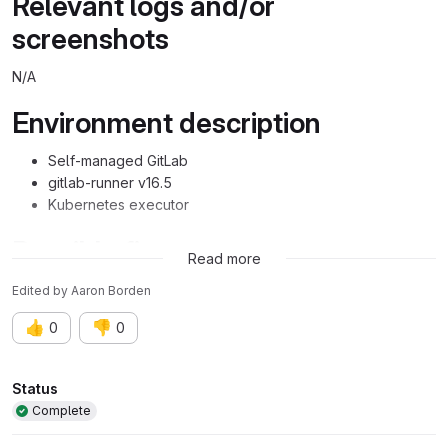
Relevant logs and/or
screenshots
N/A
Environment description
Self-managed GitLab
gitlab-runner v16.5
Kubernetes executor
Possible fixes
Read more
Edited
by
Aaron Borden
👍
👎
0
0
Attributes
Status
Complete