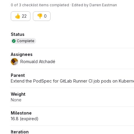
0 of 3 checklist items completed · Edited
by
Darren Eastman
👍
👎
22
0
Attributes
Status
Complete
Assignees
Romuald Atchadé
Parent
Extend the PodSpec for GitLab Runner CI job pods on Kubern
Weight
None
Milestone
16.8 (expired)
Iteration