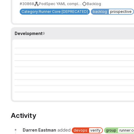
#30868
PodSpec YAML complete support
Backlog
Category:Runner Core [DEPRECATED]
backlog
prospective
Development
9
Activity
Darren Eastman
added
devops
verify
group
runner c