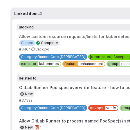
Linked items
3
Blocking
Allow custom resource requests/limits for kubernetes
Closed
Complete
#3464
Backlog
Category:Runner Core [DEPRECATED]
[deprecated] Acceptin
executor
kubernetes
feature
enhancement
group
runn
Related to
GitLab Runner Pod spec overwrite feature - how to a
New
#37322
Category:Runner Core [DEPRECATED]
devops
verify
grou
Allow GitLab Runner to process named PodSpec(s) set in
New
1