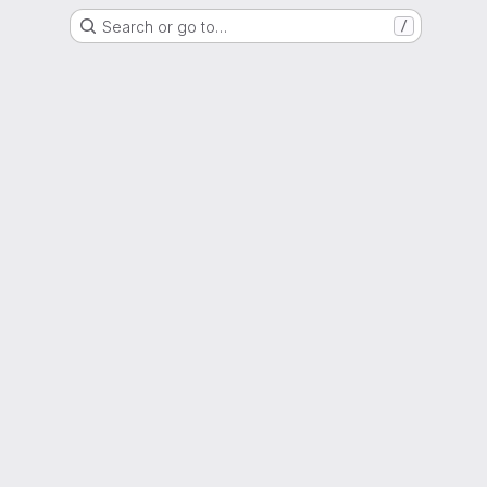
Search or go to…
/