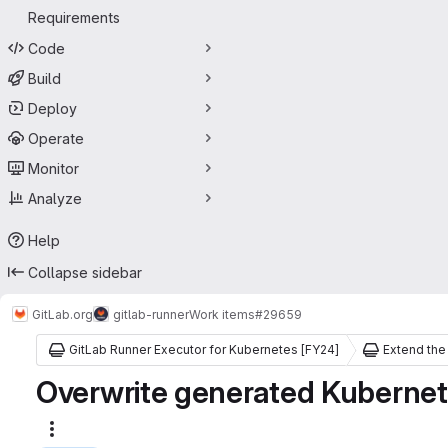
Requirements
Code
Build
Deploy
Operate
Monitor
Analyze
Help
Collapse sidebar
GitLab.org
gitlab-runner
Work items
#29659
GitLab Runner Executor for Kubernetes [FY24]
Overwrite generated Kubernete
More actions