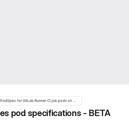
Extend the PodSpec for GitLab Runner CI job pods on Kubernetes (FY24)
s pod specifications - BETA