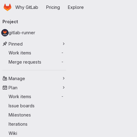
Homepage
Skip to main content
Why GitLab
Pricing
Explore
Primary navigation
Project
gitlab-runner
Pinned
Work items
-
Merge requests
-
Manage
Plan
Work items
-
Issue boards
Milestones
Iterations
Wiki