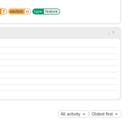
2
section
ci
type
feature
All activity
Oldest first