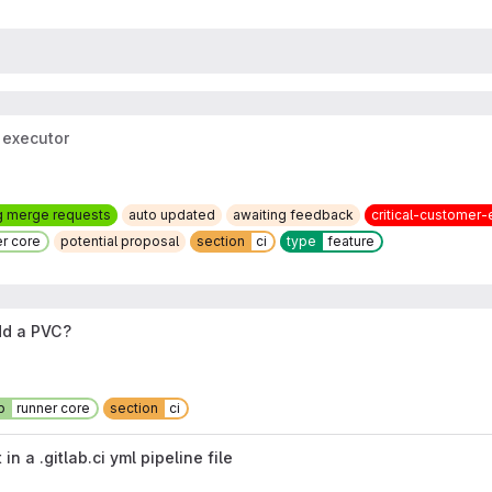
 executor
g merge requests
auto updated
awaiting feedback
critical-customer-
er core
potential proposal
section
ci
type
feature
dd a PVC?
p
runner core
section
ci
 a .gitlab.ci yml pipeline file