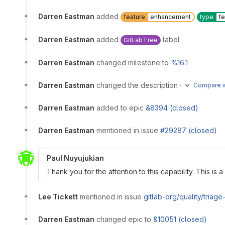
Darren Eastman
added
feature
enhancement
type
fe
Darren Eastman
added
label
GitLab Free
Darren Eastman
changed milestone to
%16.1
Darren Eastman
changed the description
·
Compare w
Darren Eastman
added to epic
&8394 (closed)
Darren Eastman
mentioned in issue
#29287 (closed)
Paul Nuyujukian
Thank you for the attention to this capability. This is a
Lee Tickett
mentioned in issue
gitlab-org/quality/triag
Darren Eastman
changed epic to
&10051 (closed)