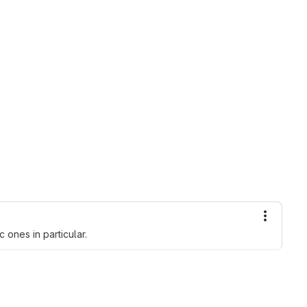
More ac
c ones in particular.