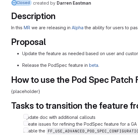
created
by
Darren Eastman
Closed
Description
In this
MR
we are releasing in
Alpha
the ability for users to pa
Proposal
Update the feature as needed based on user and custo
Release the PodSpec feature in
beta
.
How to use the Pod Spec Patch 
{placeholder}
Tasks to transition the feature 
Update doc with additional callouts
Create issues for refining the PodSpec feature for a GA
Enable the
FF_USE_ADVANCED_POD_SPEC_CONFIGURATI