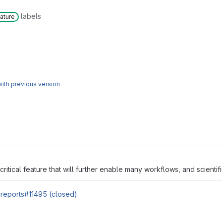
labels
ature
ith previous version
 critical feature that will further enable many workflows, and scientifi
e-reports#11495 (closed)