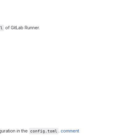
of GitLab Runner.
ml
guration in the
.
comment
config.toml