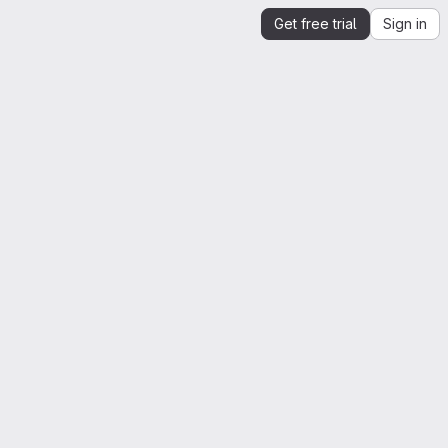
Get free trial
Sign in