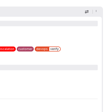
Display optio
escalation
customer
devops
verify