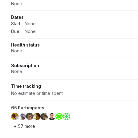
None
Dates
Start:
None
Due:
None
Health status
None
Subscription
None
Time tracking
No estimate or time spent
65 Participants
+ 57 more