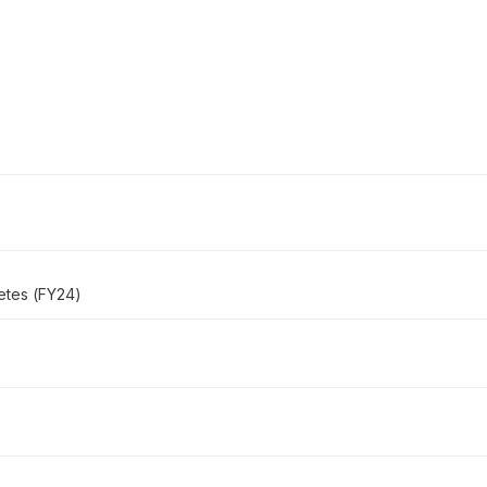
etes (FY24)