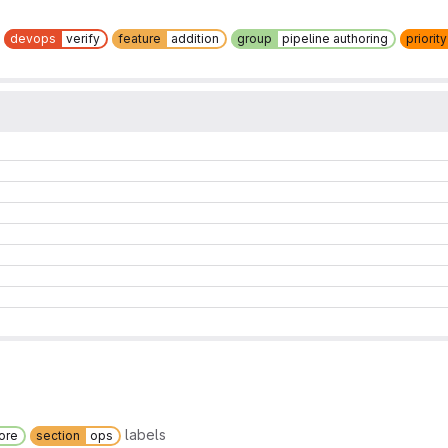
devops
verify
feature
addition
group
pipeline authoring
priority
labels
ore
section
ops