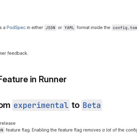
ss a
PodSpec
in either
or
format inside the
JSON
YAML
config.to
mer feedback.
Feature in Runner
from
to
experimental
Beta
 release
feature flag. Enabling the feature flag removes
a lot
of the confi
ON