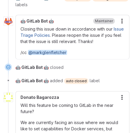
labels
🤖 GitLab Bot 🤖
Maintainer
More
Closing this issue down in accordance with our
Issue
Triage Policies
. Please reopen the issue if you feel
that the issue is still relevant. Thanks!
/cc
@markglenfletcher
🤖 GitLab Bot 🤖
closed
🤖 GitLab Bot 🤖
added
label
auto closed
Donato Bagarozza
More
Will this feature be coming to GitLab in the near
future?
We are currently facing an issue where we would
like to set capabilities for Docker services, but