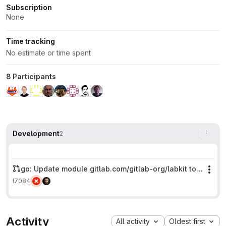
Subscription
None
Time tracking
No estimate or time spent
8 Participants
Development
2
go: Update module gitlab.com/gitlab-org/labkit to v2
Mor
!7084
Activity
All activity
Oldest first