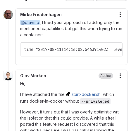
Mirko Friedenhagen
More
@olavmo
, I tried your approach of adding only the
mentioned capabilities but get this when trying to run
a container:
time="2017-08-11T14:16:02.546391402Z" level=e
Olav Morken
Author
More
Hi,
I have attached the file
start-docker.sh
, which
runs docker-in-docker without
.
--privileged
However, it turns out that I was overly optimistic wrt.
the isolation that this could provide. A while after I
posted this feature request I discovered that this
only works because I was basically mapping the