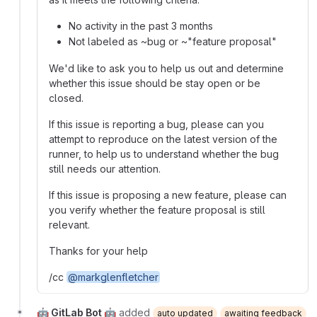
No activity in the past 3 months
Not labeled as ~bug or ~"feature proposal"
We'd like to ask you to help us out and determine
whether this issue should be stay open or be
closed.
If this issue is reporting a bug, please can you
attempt to reproduce on the latest version of the
runner, to help us to understand whether the bug
still needs our attention.
If this issue is proposing a new feature, please can
you verify whether the feature proposal is still
relevant.
Thanks for your help
/cc
@markglenfletcher
🤖 GitLab Bot 🤖
added
auto updated
awaiting feedback