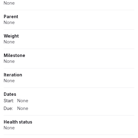
None
Parent
None
Weight
None
Milestone
None
Iteration
None
Dates
Start:
None
Due:
None
Health status
None