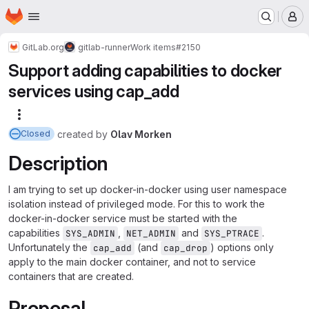
Homepage
Skip to main content
M
GitLab.org
gitlab-runner
Work items
#2150
Support adding capabilities to docker
services using cap_add
More actions
created
by
Olav Morken
Closed
Description
I am trying to set up docker-in-docker using user namespace
isolation instead of privileged mode. For this to work the
docker-in-docker service must be started with the
capabilities
,
and
.
SYS_ADMIN
NET_ADMIN
SYS_PTRACE
Unfortunately the
(and
) options only
cap_add
cap_drop
apply to the main docker container, and not to service
containers that are created.
Proposal