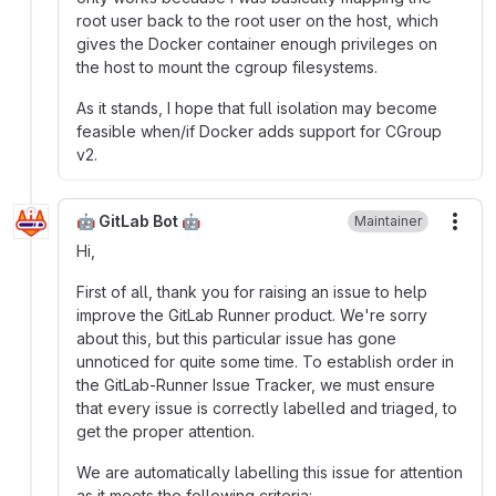
root user back to the root user on the host, which
gives the Docker container enough privileges on
the host to mount the cgroup filesystems.
As it stands, I hope that full isolation may become
feasible when/if Docker adds support for CGroup
v2.
🤖 GitLab Bot 🤖
Maintainer
More
Hi,
First of all, thank you for raising an issue to help
improve the GitLab Runner product. We're sorry
about this, but this particular issue has gone
unnoticed for quite some time. To establish order in
the GitLab-Runner Issue Tracker, we must ensure
that every issue is correctly labelled and triaged, to
get the proper attention.
We are automatically labelling this issue for attention
as it meets the following criteria: