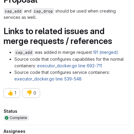
and
should be used when creating
cap_add
cap_drop
services as well.
Links to related issues and
merge requests / references
was added in merge request
!91 (merged)
cap_add
Source code that configures capabilities for the normal
containers:
executor_docker.go line 692-711
Source code that configures service containers:
executor_docker.go line 539-548
👍
👎
1
0
Attributes
Status
Complete
Assignees