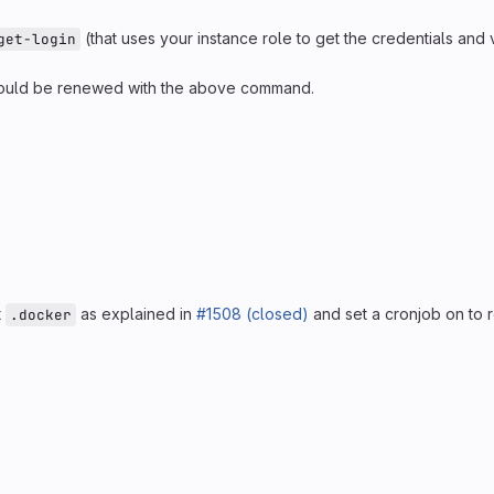
(that uses your instance role to get the credentials and v
get-login
t should be renewed with the above command.
t
as explained in
#1508 (closed)
and set a cronjob on to r
.docker