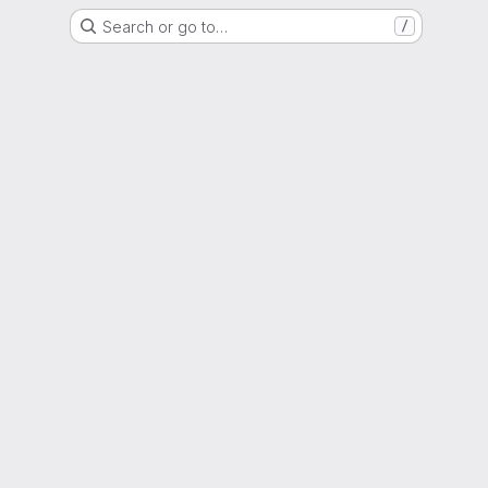
Search or go to…
/