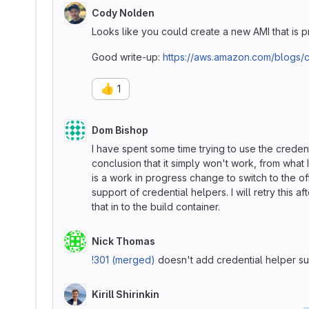
Cody Nolden
Looks like you could create a new AMI that is 
Good write-up:
https://aws.amazon.com/blogs/c
👍
1
Dom Bishop
I have spent some time trying to use the creden
conclusion that it simply won't work, from what 
is a work in progress change to switch to the of
support of credential helpers. I will retry this
that in to the build container.
Nick Thomas
!301 (merged)
doesn't add credential helper sup
Kirill Shirinkin