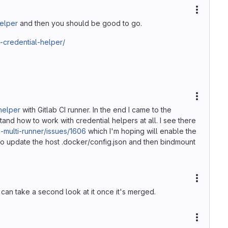
More ac
helper
and then you should be good to go.
-credential-helper/
More ac
helper
with Gitlab CI runner. In the end I came to the
tand how to work with credential helpers at all. I see there
ci-multi-runner/issues/1606
which I'm hoping will enable the
st to update the host .docker/config.json and then bindmount
More ac
 can take a second look at it once it's merged.
More ac