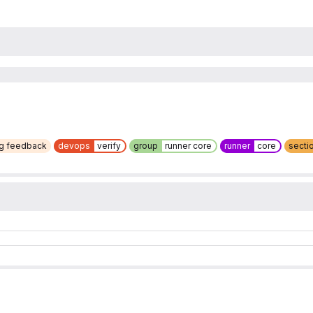
ng feedback
devops
verify
group
runner core
runner
core
secti