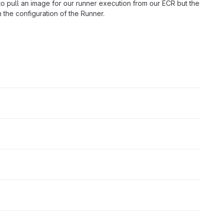
to pull an image for our runner execution from our ECR but the
n the configuration of the Runner.