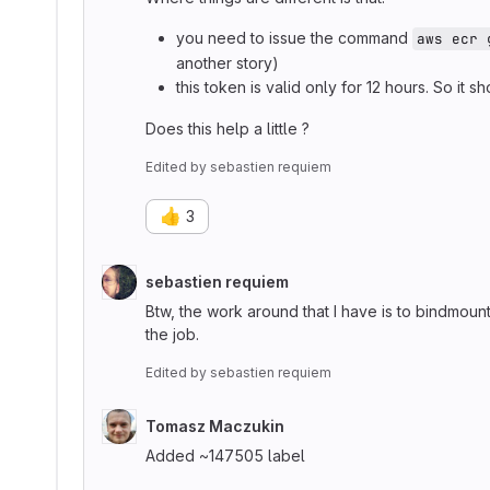
you need to issue the command
aws ecr 
another story)
this token is valid only for 12 hours. So i
Does this help a little ?
Edited
by
sebastien requiem
👍
3
sebastien requiem
Btw, the work around that I have is to bindmoun
the job.
Edited
by
sebastien requiem
Tomasz Maczukin
Added ~147505 label