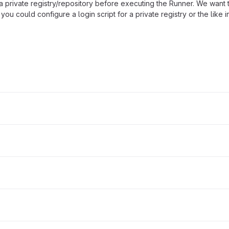
 a private registry/repository before executing the Runner. We want 
you could configure a login script for a private registry or the like i