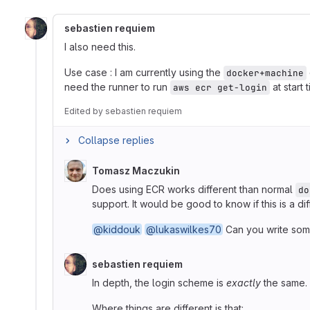
sebastien requiem
I also need this.
Use case : I am currently using the
docker+machine
need the runner to run
at start
aws ecr get-login
Edited
by
sebastien requiem
Collapse replies
Tomasz Maczukin
Does using ECR works different than normal
do
support. It would be good to know if this is a dif
@kiddouk
@lukaswilkes70
Can you write som
sebastien requiem
In depth, the login scheme is
exactly
the same. 
Where things are different is that: