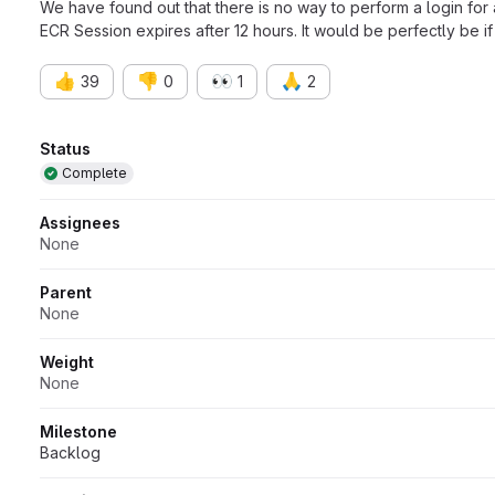
We have found out that there is no way to perform a login for
ECR Session expires after 12 hours. It would be perfectly be if 
👍
👎
👀
🙏
39
0
1
2
Attributes
Status
Complete
Assignees
None
Parent
None
Weight
None
Milestone
Backlog