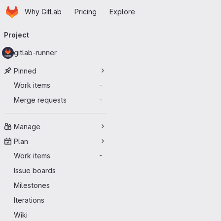
Homepage
Skip to main content
Why GitLab
Pricing
Explore
Primary navigation
Project
gitlab-runner
Pinned
Work items
-
Merge requests
-
Manage
Plan
Work items
-
Issue boards
Milestones
Iterations
Wiki