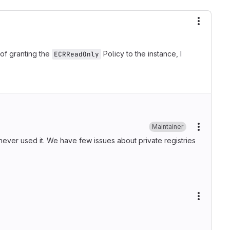
More ac
of granting the
Policy to the instance, I
ECRReadOnly
Maintainer
More ac
 never used it. We have few issues about private registries
More ac