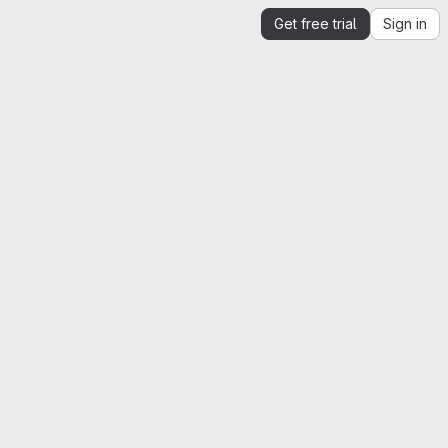
Get free trial
Sign in