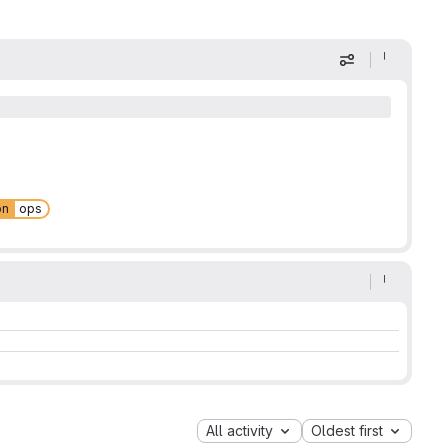
Display optio
on
ops
All activity
Oldest first