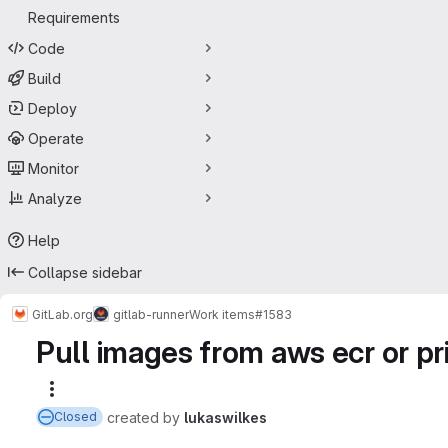
Requirements
Code
Build
Deploy
Operate
Monitor
Analyze
Help
Collapse sidebar
GitLab.org
gitlab-runner
Work items
#1583
Pull images from aws ecr or pri
More actions
created
by
lukaswilkes
Closed