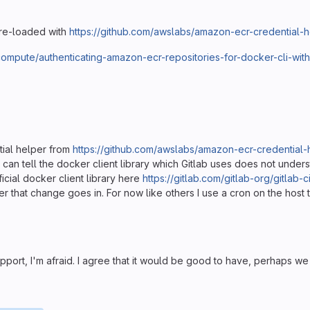
pre-loaded with
https://github.com/awslabs/amazon-ecr-credential-
ompute/authenticating-amazon-ecr-repositories-for-docker-cli-with
tial helper from
https://github.com/awslabs/amazon-ecr-credential-
I can tell the docker client library which Gitlab uses does not unders
ficial docker client library here
https://gitlab.com/gitlab-org/gitlab-
 after that change goes in. For now like others I use a cron on the ho
port, I'm afraid. I agree that it would be good to have, perhaps we