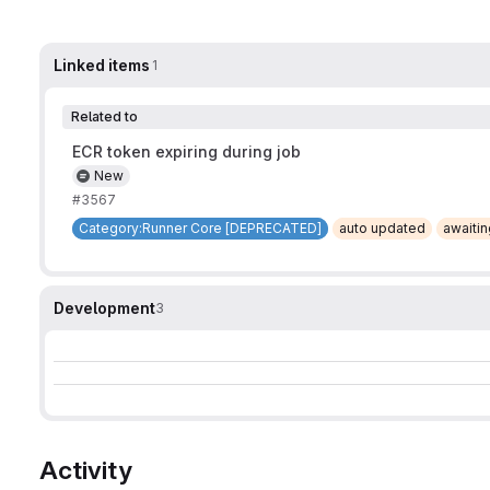
Linked items
1
Related to
ECR token expiring during job
New
#3567
Category:Runner Core [DEPRECATED]
auto updated
awaiti
Development
3
Activity