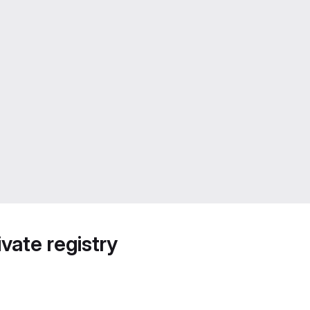
vate registry