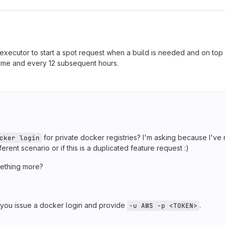
executor to start a spot request when a build is needed and on top 
 time and every 12 subsequent hours.
for private docker registries? I'm asking because I've
cker login
ferent scenario or if this is a duplicated feature request :)
ething more?
you issue a docker login and provide
.
-u AWS -p <TOKEN>