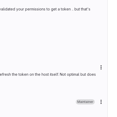
alidated your permissions to get a token .. but that's
More ac
efresh the token on the host itself. Not optimal but does
Maintainer
More ac