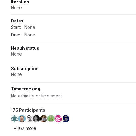
Iteration
None
Dates
Start:
None
Due:
None
Health status
None
Subscription
None
Time tracking
No estimate or time spent
175 Participants
+ 167 more