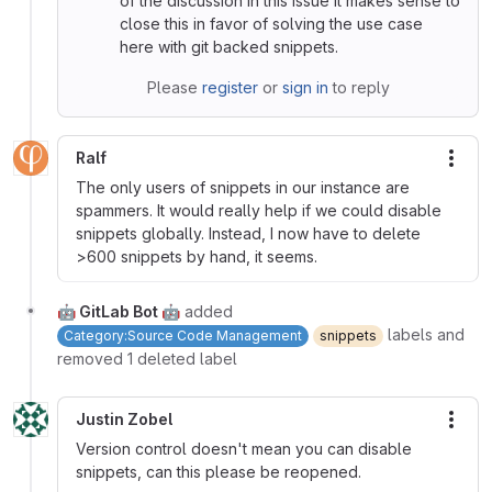
of the discussion in this issue it makes sense to
close this in favor of solving the use case
here with git backed snippets.
Please
register
or
sign in
to reply
Ralf
More
The only users of snippets in our instance are
spammers. It would really help if we could disable
snippets globally. Instead, I now have to delete
>600 snippets by hand, it seems.
🤖 GitLab Bot 🤖
added
labels and
Category:Source Code Management
snippets
removed 1 deleted label
Justin Zobel
More
Version control doesn't mean you can disable
snippets, can this please be reopened.