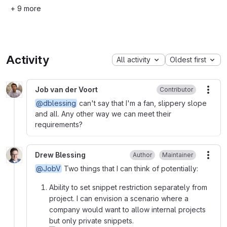
+ 9 more
Activity
All activity
Oldest first
Job van der Voort
Contributor
More
@dblessing
can't say that I'm a fan, slippery slope
and all. Any other way we can meet their
requirements?
Drew Blessing
Author
Maintainer
More
@JobV
Two things that I can think of potentially:
Ability to set snippet restriction separately from
project. I can envision a scenario where a
company would want to allow internal projects
but only private snippets.