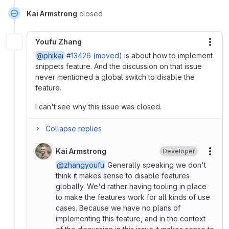
Kai Armstrong
closed
Youfu Zhang
More
@phikai
#13426 (moved)
is about how to implement
snippets feature. And the discussion on that issue
never mentioned a global switch to disable the
feature.
I can't see why this issue was closed.
Collapse replies
Kai Armstrong
Developer
More
@zhangyoufu
Generally speaking we don't
think it makes sense to disable features
globally. We'd rather having tooling in place
to make the features work for all kinds of use
cases. Because we have no plans of
implementing this feature, and in the context