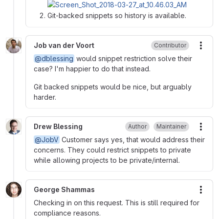
Git-backed snippets so history is available.
Job van der Voort
Contributor
More
@dblessing
would snippet restriction solve their
case? I'm happier to do that instead.
Git backed snippets would be nice, but arguably
harder.
Drew Blessing
Author
Maintainer
More
@JobV
Customer says yes, that would address their
concerns. They could restrict snippets to private
while allowing projects to be private/internal.
George Shammas
More
Checking in on this request. This is still required for
compliance reasons.