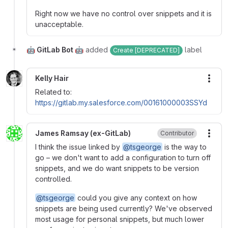
Right now we have no control over snippets and it is
unacceptable.
🤖 GitLab Bot 🤖
added
label
Create [DEPRECATED]
Kelly Hair
More
Related to:
https://gitlab.my.salesforce.com/00161000003SSYd
James Ramsay (ex-GitLab)
Contributor
More
I think the issue linked by
@tsgeorge
is the way to
go – we don't want to add a configuration to turn off
snippets, and we do want snippets to be version
controlled.
@tsgeorge
could you give any context on how
snippets are being used currently? We've observed
most usage for personal snippets, but much lower