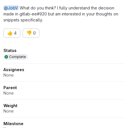
@JobV
What do you think? I fully understand the decision
made in gitlab-ee#920 but am interested in your thoughts on
snippets specifically.
👍
👎
4
0
Attributes
Status
Complete
Assignees
None
Parent
None
Weight
None
Milestone