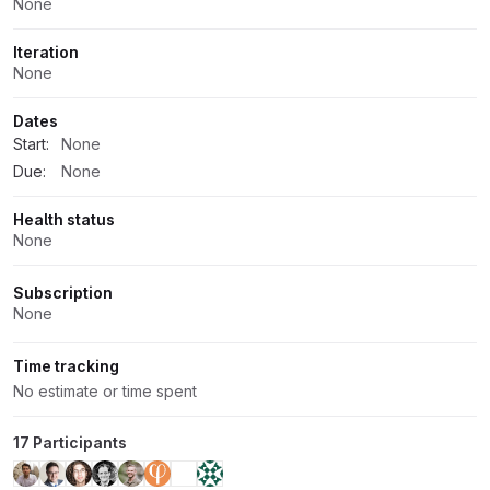
None
Iteration
None
Dates
Start:
None
Due:
None
Health status
None
Subscription
None
Time tracking
No estimate or time spent
17 Participants