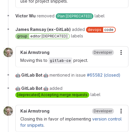
use for project snippets.
Victor Wu
removed
label
Plan [DEPRECATED]
James Ramsay (ex-GitLab)
added
devops
code
labels
group
editor [DEPRECATED]
Kai Armstrong
Developer
More
Moving this to
project.
gitlab-ce
🤖 GitLab Bot 🤖
mentioned in issue
#65582 (closed)
🤖 GitLab Bot 🤖
added
label
[deprecated] Accepting merge requests
Kai Armstrong
Developer
More
Closing this in favor of implementing
version control
for snippets
.