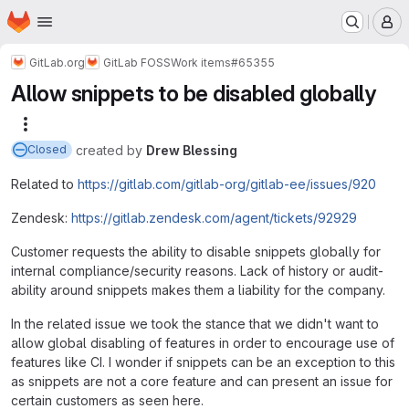
Homepage
Skip to main content
M
GitLab.org
GitLab FOSS
Work items
#65355
Allow snippets to be disabled globally
More actions
created
by
Drew Blessing
Closed
Related to
https://gitlab.com/gitlab-org/gitlab-ee/issues/920
Zendesk:
https://gitlab.zendesk.com/agent/tickets/92929
Customer requests the ability to disable snippets globally for
internal compliance/security reasons. Lack of history or audit-
ability around snippets makes them a liability for the company.
In the related issue we took the stance that we didn't want to
allow global disabling of features in order to encourage use of
features like CI. I wonder if snippets can be an exception to this
as snippets are not a core feature and can present an issue for
certain customers as seen here.