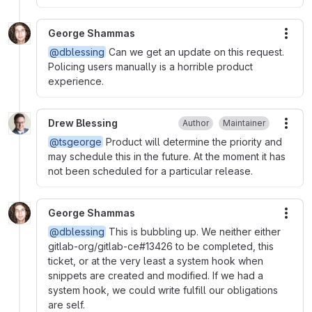
George Shammas
More
@dblessing
Can we get an update on this request.
Policing users manually is a horrible product
experience.
Drew Blessing
Author
Maintainer
More
@tsgeorge
Product will determine the priority and
may schedule this in the future. At the moment it has
not been scheduled for a particular release.
George Shammas
More
@dblessing
This is bubbling up. We neither either
gitlab-org/gitlab-ce#13426 to be completed, this
ticket, or at the very least a system hook when
snippets are created and modified. If we had a
system hook, we could write fulfill our obligations
are self.