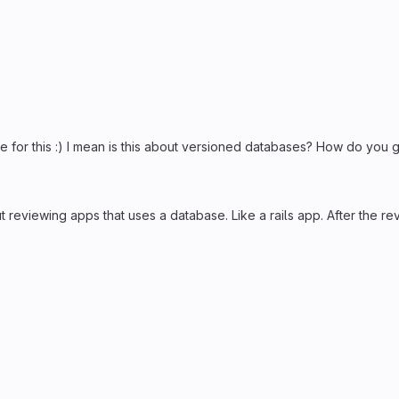
 for this :) I mean is this about versioned databases? How do you g
about reviewing apps that uses a database. Like a rails app. After th