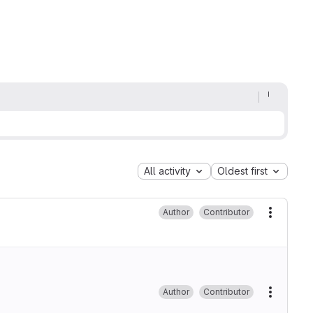
All activity
Oldest first
Author
Contributor
More ac
Author
Contributor
More ac