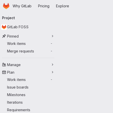
Homepage
Skip to main content
Why GitLab
Pricing
Explore
Primary navigation
Project
GitLab FOSS
Pinned
Work items
-
Merge requests
-
Manage
Plan
Work items
-
Issue boards
Milestones
Iterations
Requirements