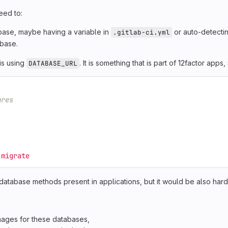
eed to:
abase, maybe having a variable in
or auto-detecti
.gitlab-ci.yml
abase.
is using
. It is something that is part of 12factor apps, s
DATABASE_URL
gres
:migrate
tabase methods present in applications, but it would be also hard
mages for these databases,