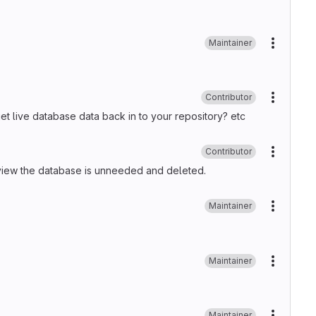
Maintainer
More ac
Contributor
More ac
et live database data back in to your repository? etc
Contributor
More ac
e review the database is unneeded and deleted.
Maintainer
More ac
Maintainer
More ac
Maintainer