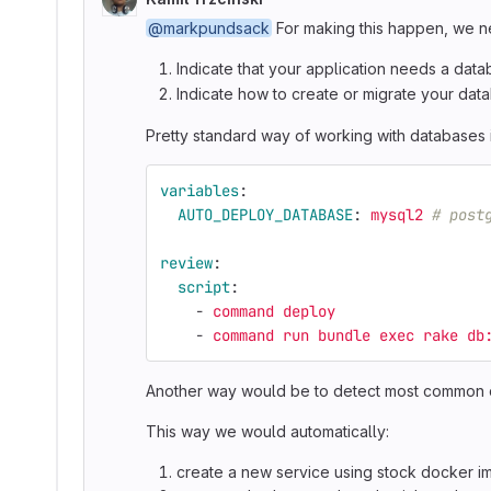
@markpundsack
For making this happen, we n
Indicate that your application needs a dat
Indicate how to create or migrate your dat
Pretty standard way of working with databases 
variables
:
AUTO_DEPLOY_DATABASE
:
mysql2
# post
review
:
script
:
-
command deploy
-
command run bundle exec rake db
Another way would be to detect most common da
This way we would automatically:
create a new service using stock docker i