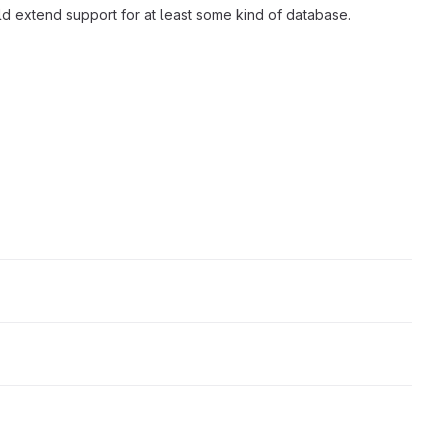
d extend support for at least some kind of database.