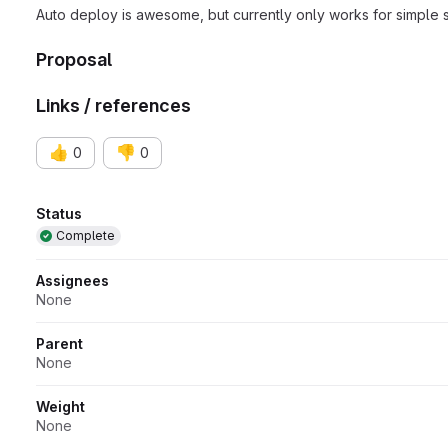
Auto deploy is awesome, but currently only works for simple 
Proposal
Links / references
👍
👎
0
0
Attributes
Status
Complete
Assignees
None
Parent
None
Weight
None