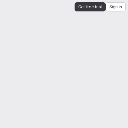
Get free trial
Sign in