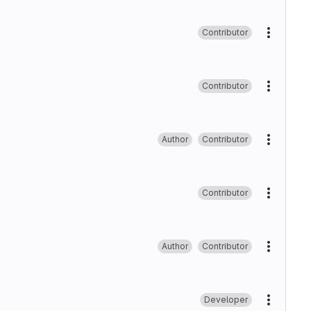
Contributor
More ac
Contributor
More ac
Author
Contributor
More ac
Contributor
More ac
Author
Contributor
More ac
Developer
More ac