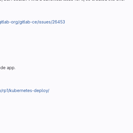
/gitlab-org/gitlab-ce/issues/26453
ode app.
om/rp1/kubernetes-deploy/