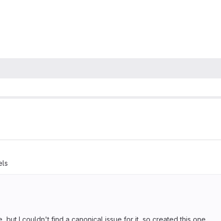
els
but I couldn't find a canonical issue for it, so created this one.