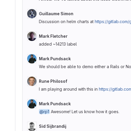
Guillaume Simon
Discussion on helm charts at
https://gitlab.com
Mark Fletcher
added ~14213 label
Mark Pundsack
We should be able to demo either a Rails or N
Rune Philosof
I am playing around with this in
https://gitlab.c
Mark Pundsack
@rp1
Awesome! Let us know how it goes.
Sid Sijbrandij