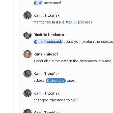
@rp1
awesome!
Kamil Trzciński
mentioned in issue
#29131 (closed)
Dimitrie Hoekstra
@markpundsack
could you explain the usecase
Rune Philosof
It isn't about the data in the databases. It is 
Kamil Trzciński
added
label
Deliverable
Kamil Trzciński
changed milestone to
%9.1
Kamil Trzciński