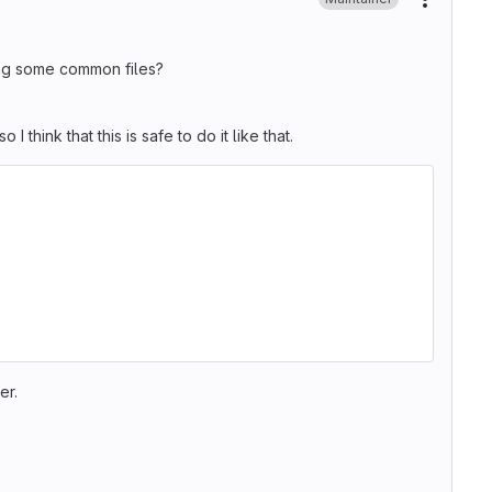
More ac
ng some common files?
o I think that this is safe to do it like that.
er.