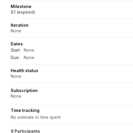
Milestone
9.1 (expired)
Iteration
None
Dates
Start:
None
Due:
None
Health status
None
Subscription
None
Time tracking
No estimate or time spent
9 Participants