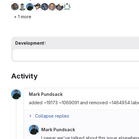
+ 1 more
Development
1
Activity
Mark Pundsack
added ~19173 ~1069091 and removed ~1464954 lab
Collapse replies
Mark Pundsack
I swear we've talked about this issue elsewhere, 