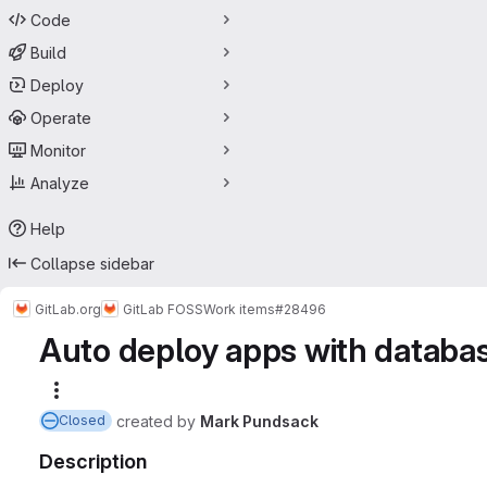
Code
Build
Deploy
Operate
Monitor
Analyze
Help
Collapse sidebar
GitLab.org
GitLab FOSS
Work items
#28496
Auto deploy apps with databa
More actions
created
by
Mark Pundsack
Closed
Description