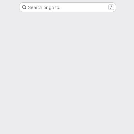
Search or go to…
/