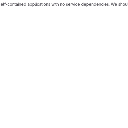
self-contained applications with no service dependencies. We shoul