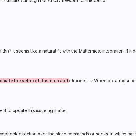
h GitLab. Although not strictly needed for the demo
 this? It seems like a natural fit with the Mattermost integration. If 
omate the setup of the team and
channel.
→
When creating a n
ent to update this issue right after.
webhook direction over the slash commands or hooks. In which case w