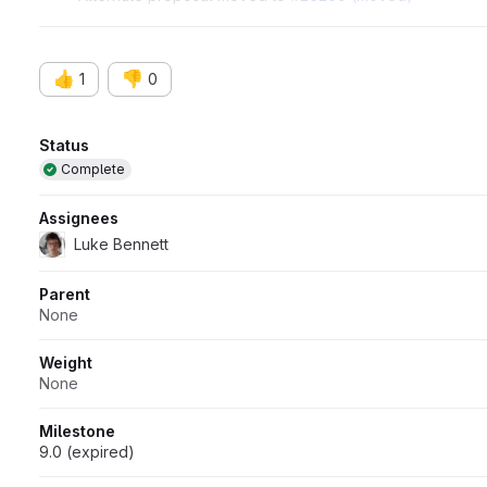
Blocks
#27514 (closed)
👍
👎
1
0
Attributes
Status
Complete
Assignees
Luke Bennett
Parent
None
Weight
None
Milestone
9.0 (expired)