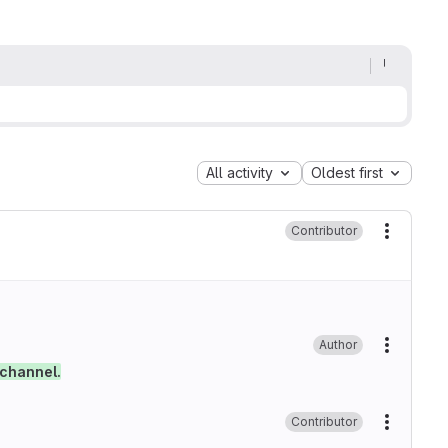
All activity
Oldest first
Contributor
More ac
Author
More ac
 channel.
Contributor
More ac