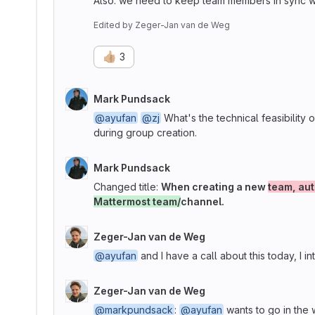
Also: we need to keep team members in sync wit
Edited
by
Zeger-Jan van de Weg
👍🏼
3
Mark Pundsack
@ayufan
@zj
What's the technical feasibility of
during group creation.
Mark Pundsack
Changed title:
When creating a new
team, aut
Mattermost team/
channel.
Zeger-Jan van de Weg
@ayufan
and I have a call about this today, I int
Zeger-Jan van de Weg
@markpundsack
:
@ayufan
wants to go in the 