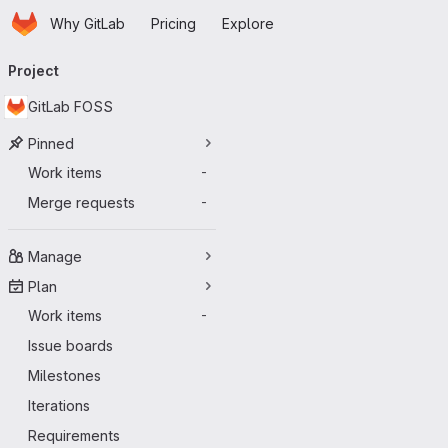
Homepage
Skip to main content
Why GitLab
Pricing
Explore
Primary navigation
Project
GitLab FOSS
Pinned
Work items
-
Merge requests
-
Manage
Plan
Work items
-
Issue boards
Milestones
Iterations
Requirements