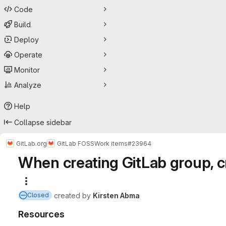
Code
Build
Deploy
Operate
Monitor
Analyze
Help
Collapse sidebar
GitLab.org
GitLab FOSS
Work items
#23964
When creating GitLab group, 
More actions
created
by
Kirsten Abma
Closed
Resources