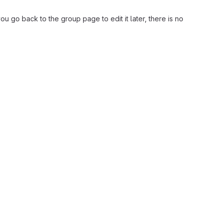
ou go back to the group page to edit it later, there is no