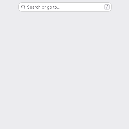
Search or go to…
/