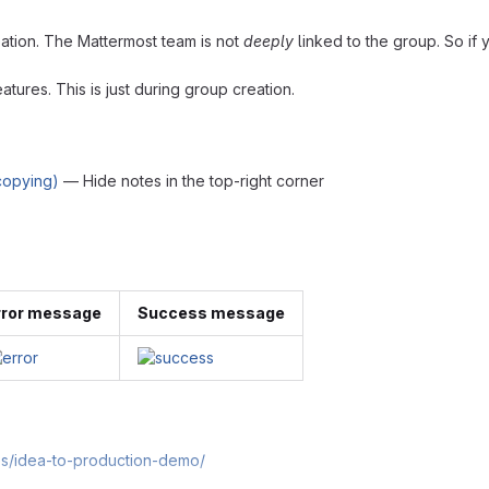
eation. The Mattermost team is not
deeply
linked to the group. So if y
atures. This is just during group creation.
 copying)
— Hide notes in the top-right corner
rror message
Success message
es/idea-to-production-demo/