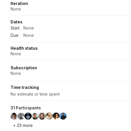
Iteration
None
Dates
Start:
None
Due:
None
Health status
None
Subscription
None
Time tracking
No estimate or time spent
31 Participants
+ 23 more