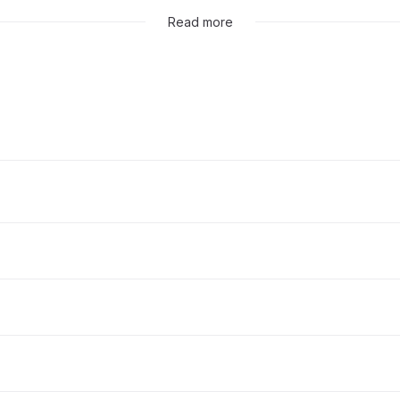
Read more