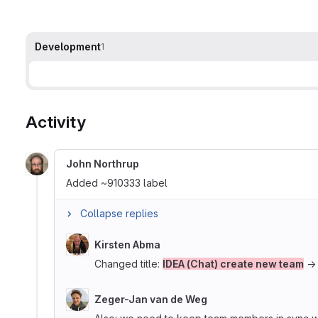
Development
1
Activity
John Northrup
Added ~910333 label
Collapse replies
Kirsten Abma
Changed title:
IDEA (Chat) create new team
Zeger-Jan van de Weg