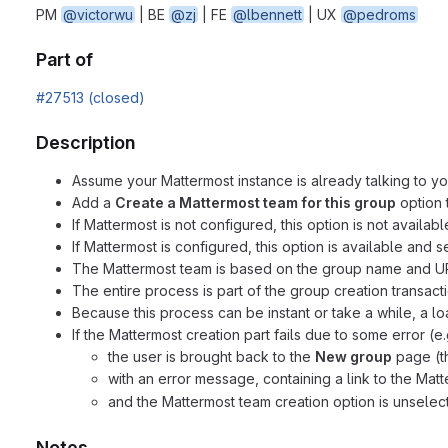
PM
@victorwu
| BE
@zj
| FE
@lbennett
| UX
@pedroms
Part of
#27513 (closed)
Description
Assume your Mattermost instance is already talking to yo
Add a
Create a Mattermost team for this group
option 
If Mattermost is not configured, this option is not availabl
If Mattermost is configured, this option is available and 
The Mattermost team is based on the group name and URL 
The entire process is part of the group creation transactio
Because this process can be instant or take a while, a l
If the Mattermost creation part fails due to some error (e.
the user is brought back to the
New group
page (the
with an error message, containing a link to the Ma
and the Mattermost team creation option is unselec
Notes