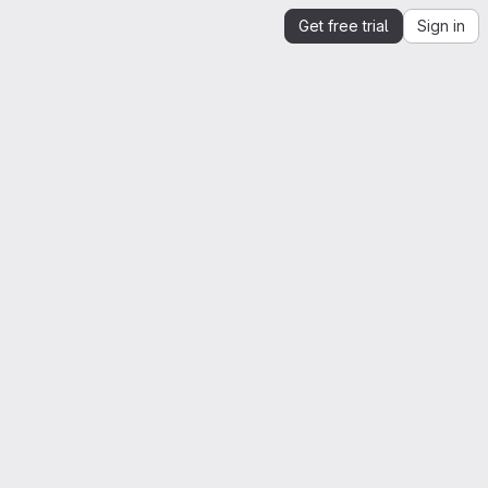
Get free trial
Sign in