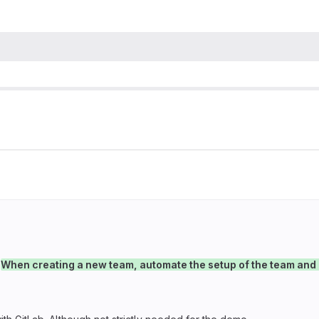
→
When creating a new team, automate the setup of the team and