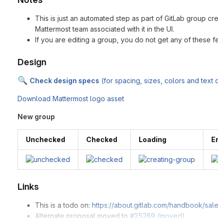
This is just an automated step as part of GitLab group cr
Mattermost team associated with it in the UI.
If you are editing a group, you do not get any of these fe
Design
🔍
Check design specs
(for spacing, sizes, colors and text
Download Mattermost logo asset
New group
Unchecked
Checked
Loading
E
Links
This is a todo on:
https://about.gitlab.com/handbook/sal
Alternate proposal moved to
#25269 (moved)