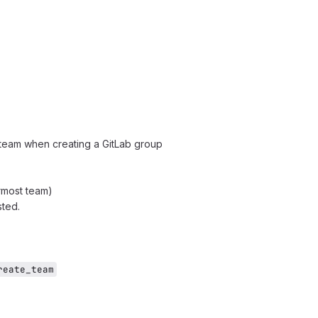
 team when creating a GitLab group
rmost team)
sted.
reate_team