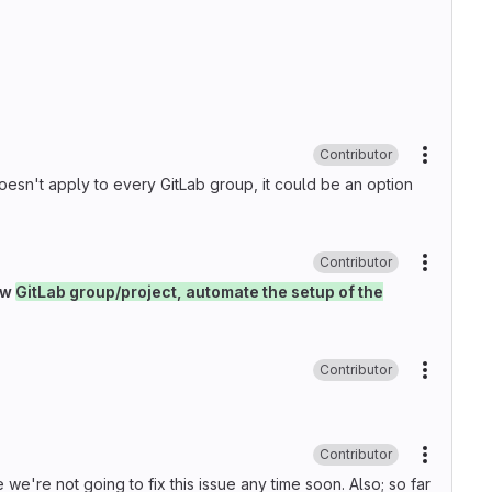
Contributor
More ac
it doesn't apply to every GitLab group, it could be an option
Contributor
More ac
ew
GitLab group/project, automate the setup of the
Contributor
More ac
Contributor
More ac
e're not going to fix this issue any time soon. Also; so far