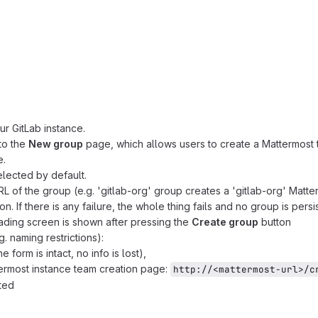
ur GitLab instance.
to the
New group
page, which allows users to create a Mattermost
e.
selected by default.
of the group (e.g. 'gitlab-org' group creates a 'gitlab-org' Matte
n. If there is any failure, the whole thing fails and no group is persi
oading screen is shown after pressing the
Create group
button
g. naming restrictions):
 form is intact, no info is lost),
ttermost instance team creation page:
http://<mattermost-url>/c
ted