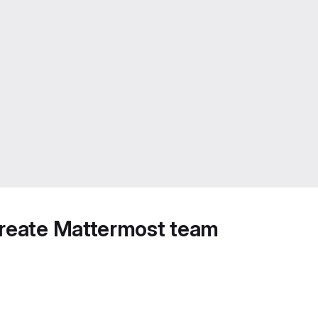
create Mattermost team