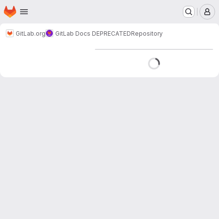
Homepage
Skip to main content
M
GitLab.org
GitLab Docs DEPRECATED
Repository
Loading