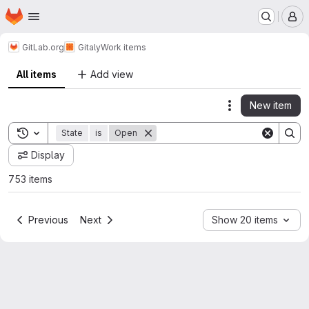
Homepage
Skip to main content
M
GitLab.org
Gitaly
Work items
All items
Add view
New item
Actions
Toggle search history
State
is
Open
Display
753 items
Previous
Next
Show 20 items