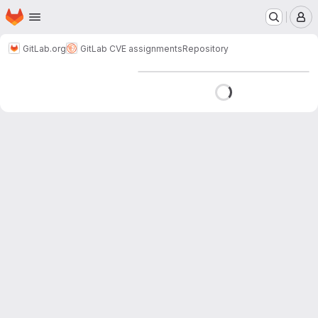
Homepage
Skip to main content
M
GitLab.org
GitLab CVE assignments
Repository
Loading