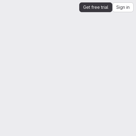
Get free trial
Sign in