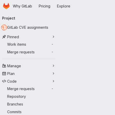
Homepage
Skip to main content
Why GitLab
Pricing
Explore
Primary navigation
Project
GitLab CVE assignments
Pinned
Work items
-
Merge requests
-
Manage
Plan
Code
Merge requests
-
Repository
Branches
Commits