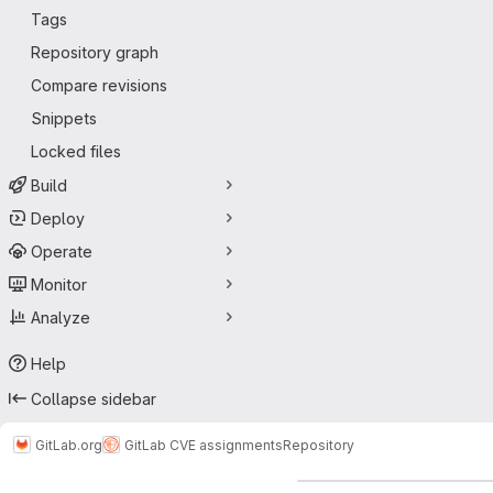
Tags
Repository graph
Compare revisions
Snippets
Locked files
Build
Deploy
Operate
Monitor
Analyze
Help
Collapse sidebar
GitLab.org
GitLab CVE assignments
Repository