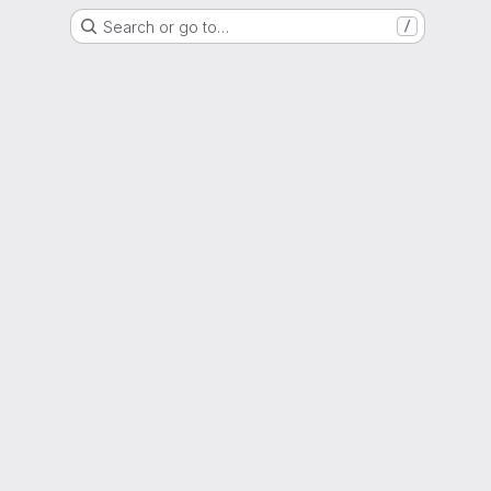
Search or go to…
/