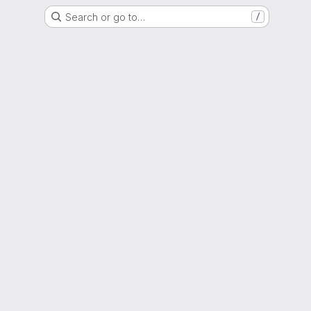
Search or go to…
/