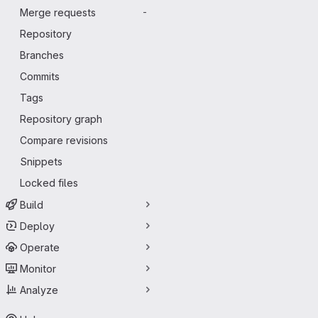
Merge requests
-
Repository
Branches
Commits
Tags
Repository graph
Compare revisions
Snippets
Locked files
Build
Deploy
Operate
Monitor
Analyze