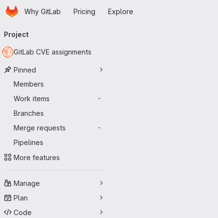
Homepage
Skip to main content
Why GitLab
Pricing
Explore
Primary navigation
Project
GitLab CVE assignments
Pinned
Members
Work items
-
Branches
Merge requests
-
Pipelines
More features
Manage
Plan
Code