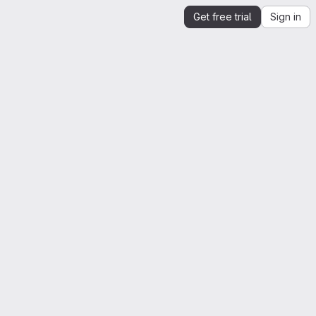
Get free trial
Sign in