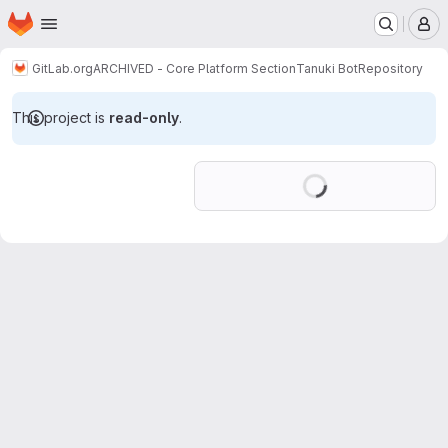
Homepage
Skip to main content
M
GitLab.org
ARCHIVED - Core Platform Section
Tanuki Bot
Repository
This project is
read-only
.
Loading