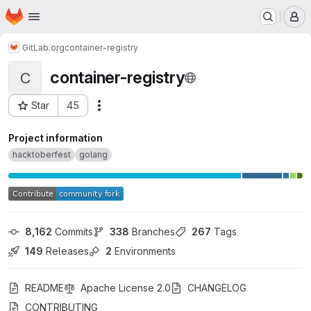
Homepage
Skip to main content
M
GitLab.org
container-registry
container-registry
C
Star
45
Actions
Project ID: 13831684
Project information
hacktoberfest
golang
8,162
 Commits
338
 Branches
267
 Tags
149
 Releases
2
 Environments
README
Apache License 2.0
CHANGELOG
CONTRIBUTING