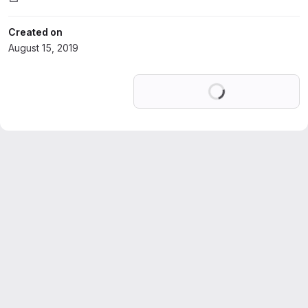
Created on
August 15, 2019
Loading