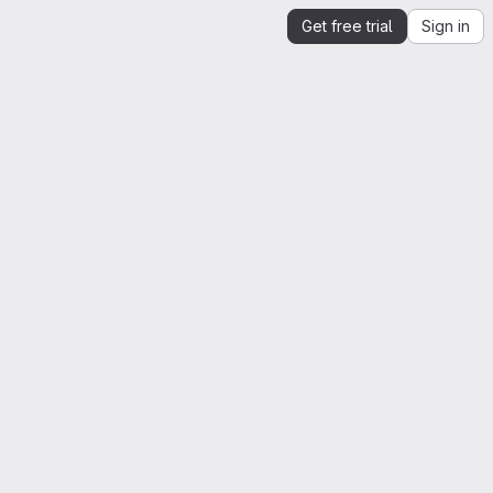
Get free trial
Sign in