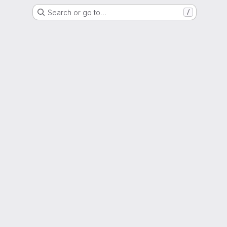
Search or go to…
/