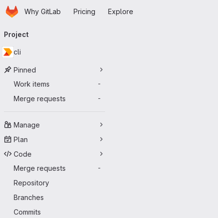
Homepage
Skip to main content
Why GitLab
Pricing
Explore
Primary navigation
Project
cli
Pinned
Work items
-
Merge requests
-
Manage
Plan
Code
Merge requests
-
Repository
Branches
Commits