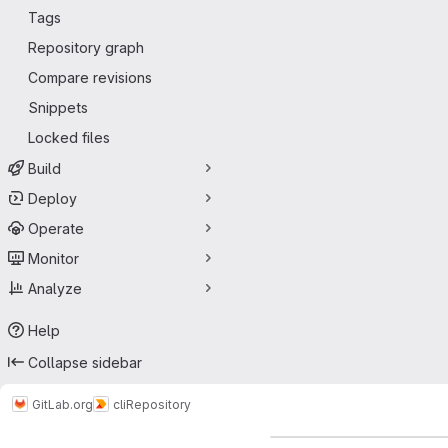
Tags
Repository graph
Compare revisions
Snippets
Locked files
Build
Deploy
Operate
Monitor
Analyze
Help
Collapse sidebar
GitLab.org
cli
Repository