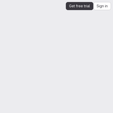
Get free trial
Sign in