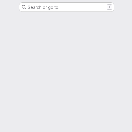
Search or go to…
/