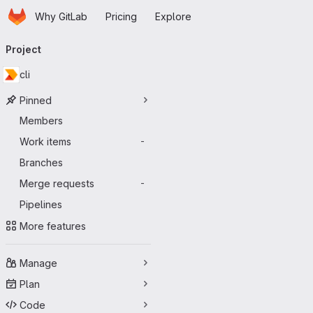
Homepage
Skip to main content
Why GitLab
Pricing
Explore
Primary navigation
Project
cli
Pinned
Members
Work items
-
Branches
Merge requests
-
Pipelines
More features
Manage
Plan
Code