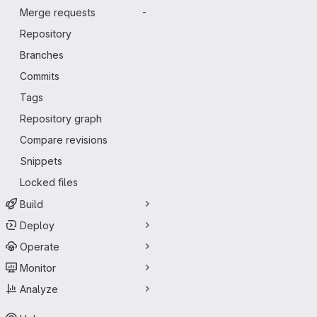
Merge requests
-
Repository
Branches
Commits
Tags
Repository graph
Compare revisions
Snippets
Locked files
Build
Deploy
Operate
Monitor
Analyze