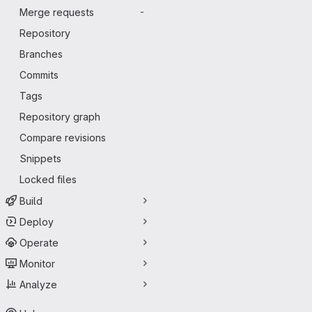
Merge requests
-
Repository
Branches
Commits
Tags
Repository graph
Compare revisions
Snippets
Locked files
Build
Deploy
Operate
Monitor
Analyze