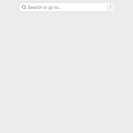
Search or go to…
/