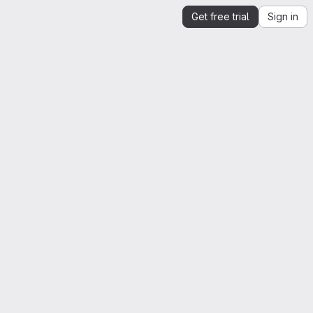
Get free trial
Sign in