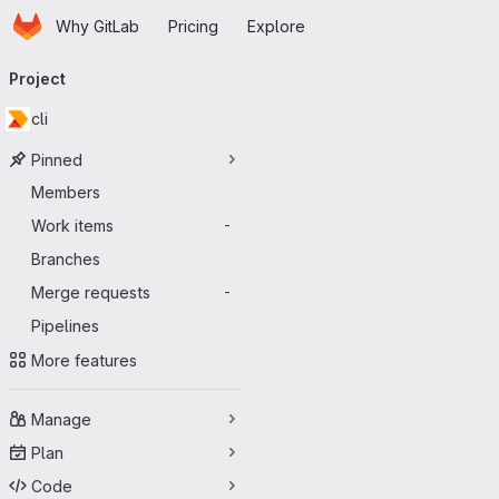
Homepage
Skip to main content
Why GitLab
Pricing
Explore
Primary navigation
Project
cli
Pinned
Members
Work items
-
Branches
Merge requests
-
Pipelines
More features
Manage
Plan
Code