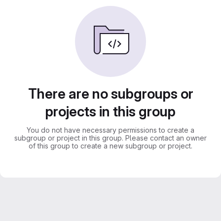
There are no subgroups or
projects in this group
You do not have necessary permissions to create a
subgroup or project in this group. Please contact an owner
of this group to create a new subgroup or project.