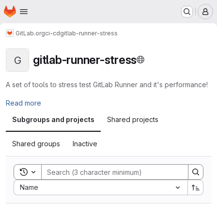
Homepage
Skip to main content
M
GitLab.org
ci-cd
gitlab-runner-stress
gitlab-runner-stress
G
A set of tools to stress test GitLab Runner and it's performance!
Read more
Subgroups and projects
Shared projects
Shared groups
Inactive
Toggle search history
Sort by:
Name