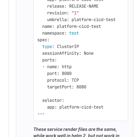
    release: RELEASE-NAME
    revision: 
"1"
    umbrella: platform-cicd-test
  name: platform-cicd-test
  namespace: 
test
spec:
type
: ClusterIP
  sessionAffinity: None
  ports:
  - name: http
    port: 8080
    protocol: TCP
    targetPort: 8080
  selector:
    app: platform-cicd-test
---
These service render files are the same,
while work well in helm 2, but not work in