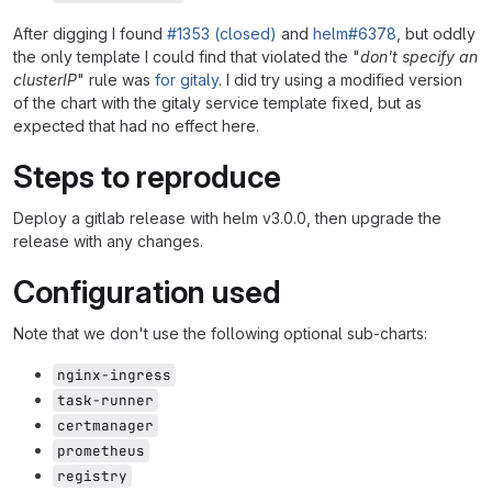
After digging I found
#1353 (closed)
and
helm#6378
, but oddly
the only template I could find that violated the "
don't specify an
clusterIP
" rule was
for gitaly
. I did try using a modified version
of the chart with the gitaly service template fixed, but as
expected that had no effect here.
Steps to reproduce
Deploy a gitlab release with helm v3.0.0, then upgrade the
release with any changes.
Configuration used
Note that we don't use the following optional sub-charts:
nginx-ingress
task-runner
certmanager
prometheus
registry