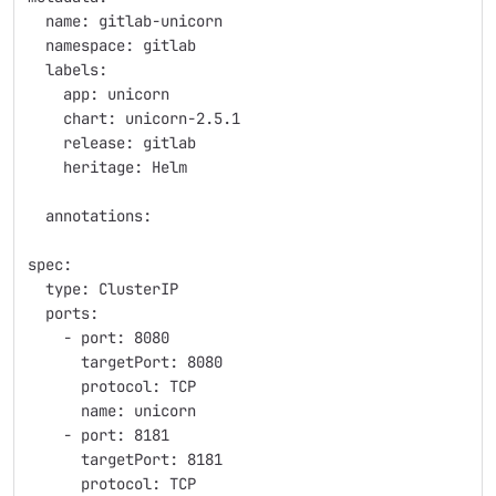
  name: gitlab-unicorn
  namespace: gitlab
  labels:
    app: unicorn
    chart: unicorn-2.5.1
    release: gitlab
    heritage: Helm
  annotations:
spec:
  type: ClusterIP
  ports:
    - port: 8080
      targetPort: 8080
      protocol: TCP
      name: unicorn
    - port: 8181
      targetPort: 8181
      protocol: TCP