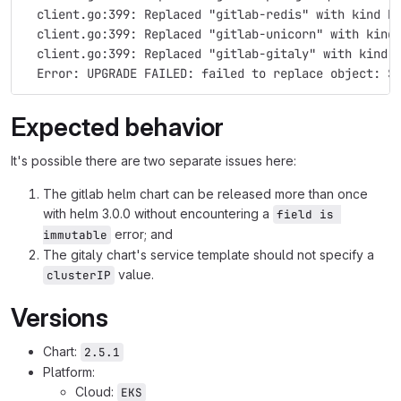
  client.go:399: Replaced "gitlab-redis" with kind D
  client.go:399: Replaced "gitlab-unicorn" with kind
  client.go:399: Replaced "gitlab-gitaly" with kind 
  Error: UPGRADE FAILED: failed to replace object: S
Expected behavior
It's possible there are two separate issues here:
The gitlab helm chart can be released more than once
with helm 3.0.0 without encountering a
field is 
error; and
immutable
The gitaly chart's service template should not specify a
value.
clusterIP
Versions
Chart:
2.5.1
Platform:
Cloud:
EKS