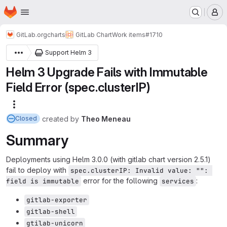
Homepage
Skip to main content
M
GitLab.org
charts
GitLab Chart
Work items
#1710
Support Helm 3
Helm 3 Upgrade Fails with Immutable
Field Error (spec.clusterIP)
More actions
created
by
Theo Meneau
Closed
Summary
Deployments using Helm 3.0.0 (with gitlab chart version 2.5.1)
fail to deploy with
spec.clusterIP: Invalid value: "": 
error for the following
:
field is immutable
services
gitlab-exporter
gitlab-shell
gtilab-unicorn