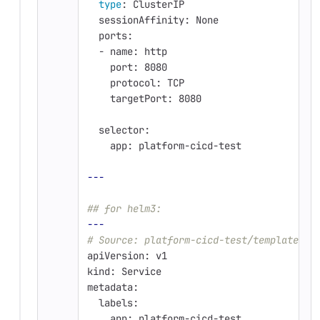
type
: ClusterIP
  sessionAffinity: None
  ports:
  - name: http
    port: 8080
    protocol: TCP
    targetPort: 8080
  selector:
    app: platform-cicd-test
---
## for helm3:
---
# Source: platform-cicd-test/templates/s
apiVersion: v1
kind: Service
metadata:
  labels:
    app: platform-cicd-test