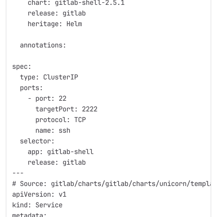
    chart: gitlab-shell-2.5.1
    release: gitlab
    heritage: Helm
  annotations:
spec:
  type: ClusterIP
  ports:
    - port: 22
      targetPort: 2222
      protocol: TCP
      name: ssh
  selector:
    app: gitlab-shell
    release: gitlab
---
# Source: gitlab/charts/gitlab/charts/unicorn/templa
apiVersion: v1
kind: Service
metadata: