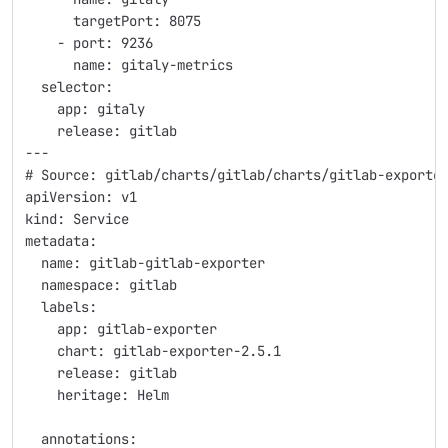
      targetPort: 8075
    - port: 9236
      name: gitaly-metrics
  selector:
    app: gitaly
    release: gitlab
---
# Source: gitlab/charts/gitlab/charts/gitlab-exporte
apiVersion: v1
kind: Service
metadata:
  name: gitlab-gitlab-exporter
  namespace: gitlab
  labels:
    app: gitlab-exporter
    chart: gitlab-exporter-2.5.1
    release: gitlab
    heritage: Helm
  annotations: