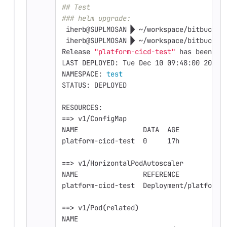
## Test
### helm upgrade: 
 iherb@SUPLMOSAN  ~/workspace/bitbucket
 iherb@SUPLMOSAN  ~/workspace/bitbucket
Release 
"platform-cicd-test"
 has been up
LAST DEPLOYED: Tue Dec 10 09:48:00 2019
NAMESPACE: 
test
STATUS: DEPLOYED
RESOURCES:
==>
 v1/ConfigMap
NAME                DATA  AGE
platform-cicd-test  0     17h
==>
 v1/HorizontalPodAutoscaler
NAME                REFERENCE           
platform-cicd-test  Deployment/platform-
==>
 v1/Pod
(
related
)
NAME                                 REA