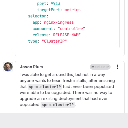
port
:
9913
targetPort
:
metrics
selector
:
app
:
nginx-ingress
component
:
"
controller"
release
:
RELEASE-NAME
type
:
"
ClusterIP"
Jason Plum
Maintainer
More
I was able to get around this, but not in a way
anyone wants to hear: fresh installs, after ensuring
that
had
never
been populated
spec.clusterIP
were able to be upgraded. There was no way to
upgrade an existing deployment that had ever
populated
.
spec.clusterIP
The behavioral difference between Helm v2 & v3 is
described well in this comment:
https://github.com/helm/helm/issues/6378#issuecom