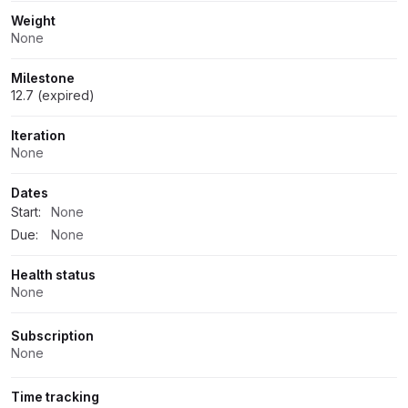
Weight
None
Milestone
12.7 (expired)
Iteration
None
Dates
Start:
None
Due:
None
Health status
None
Subscription
None
Time tracking