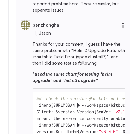
reported problem here. They're similar, but
separate issues.
benzhonghai
More
Hi, Jason
Thanks for your comment, I guess I have the
same problem with "Helm 3 Upgrade Fails with
Immutable Field Error (spec.clusterIP)", and
then I did some test as following :
I used the same chart for testing "helm
upgrade" and "helm3 upgrade"
##  check the version for helm and helm3
 iherb@SUPLMOSAN  ~/workspace/bitbucket
Client: &version.Version
{
SemVer:
"v2.13.1
Error: the server is currently unable to
 iherb@SUPLMOSAN  ~/workspace/bitbucket
version.BuildInfo
{
Version:
"v3.0.0"
, GitC