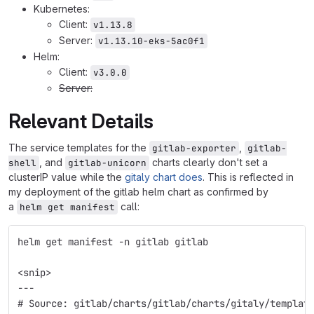
Kubernetes:
Client:
v1.13.8
Server:
v1.13.10-eks-5ac0f1
Helm:
Client:
v3.0.0
Server:
Relevant Details
The service templates for the
,
gitlab-exporter
gitlab-
, and
charts clearly don't set a
shell
gitlab-unicorn
clusterIP value while the
gitaly chart does
. This is reflected in
my deployment of the gitlab helm chart as confirmed by
a
call:
helm get manifest
helm get manifest -n gitlab gitlab
<snip>
---
# Source: gitlab/charts/gitlab/charts/gitaly/templat