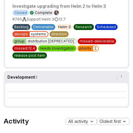
Investigate upgrading from Helm 2 to Helm 3
Closed
Complete
#760
Support Helm 3
12.7
Backlog
Deliverable
Helm 3
Research
Scheduled
devops
systems
direction
group
distribution [DEPRECATED]
missed-deliverable
missed:12.4
needs investigation
priority
2
release post item
Development
3
Activity
All activity
Oldest first