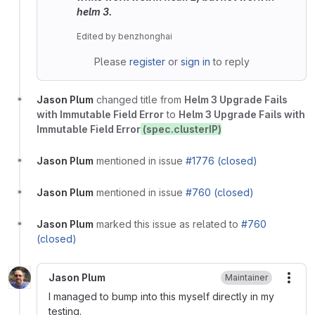
helm 3.
Edited
by
benzhonghai
Please
register
or
sign in
to reply
Jason Plum
changed title from
Helm 3 Upgrade Fails
with Immutable Field Error
to
Helm 3 Upgrade Fails with
Immutable Field Error
(spec.clusterIP)
Jason Plum
mentioned in issue
#1776 (closed)
Jason Plum
mentioned in issue
#760 (closed)
Jason Plum
marked this issue as related to
#760
(closed)
Jason Plum
Maintainer
More
I managed to bump into this myself directly in my
testing.