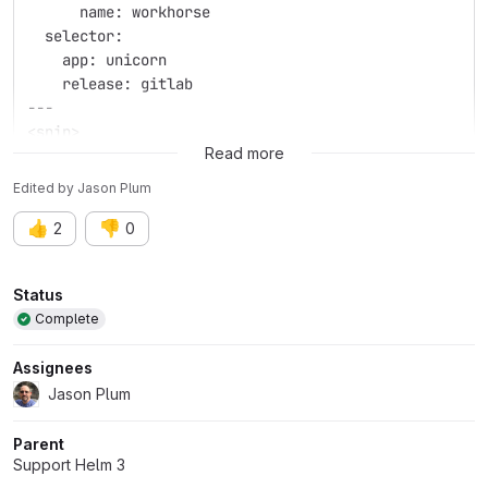
      name: workhorse
  selector:
    app: unicorn
    release: gitlab
---
<snip>
Read more
Edited
by
Jason Plum
👍
👎
2
0
Attributes
Status
Complete
Assignees
Jason Plum
Parent
Support Helm 3