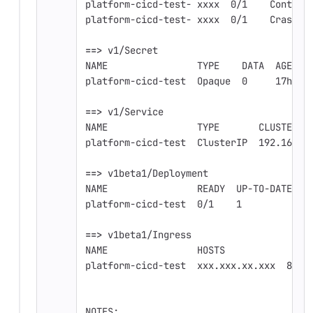
platform-cicd-test- xxxx  0/1    Contain
platform-cicd-test- xxxx  0/1    CrashLo
==>
 v1/Secret
NAME                TYPE    DATA  AGE
platform-cicd-test  Opaque  0     17h
==>
 v1/Service
NAME                TYPE       CLUSTER-I
platform-cicd-test  ClusterIP  192.168.x
==>
 v1beta1/Deployment
NAME                READY  UP-TO-DATE  A
platform-cicd-test  0/1    1           0
==>
 v1beta1/Ingress
NAME                HOSTS               
platform-cicd-test  xxx.xxx.xx.xxx  80  
NOTES: