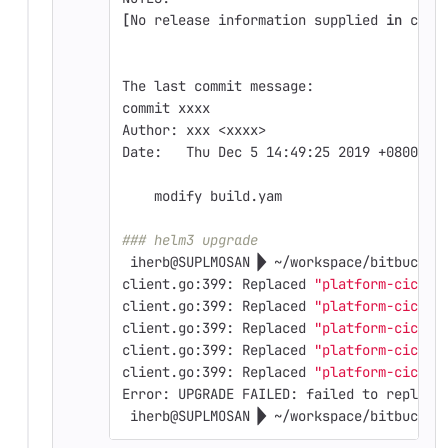
[
No release information supplied 
in 
curr
The last commit message:
commit xxxx
Author: xxx <xxxx>
Date:   Thu Dec 5 14:49:25 2019 +0800
    modify build.yam
### helm3 upgrade
 iherb@SUPLMOSAN  ~/workspace/bitbucket
client.go:399: Replaced 
"platform-cicd-t
client.go:399: Replaced 
"platform-cicd-t
client.go:399: Replaced 
"platform-cicd-t
client.go:399: Replaced 
"platform-cicd-t
client.go:399: Replaced 
"platform-cicd-t
Error: UPGRADE FAILED: failed to replace
 iherb@SUPLMOSAN  ~/workspace/bitbucket