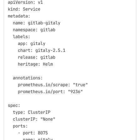
apiVersion: v1
kind: Service
metadata:
  name: gitlab-gitaly
  namespace: gitlab
  labels:
    app: gitaly
    chart: gitaly-2.5.1
    release: gitlab
    heritage: Helm
  annotations:
    prometheus.io/scrape: "true"
    prometheus.io/port: "9236"
spec:
  type: ClusterIP
  clusterIP: "None"
  ports:
    - port: 8075
      name: gitaly