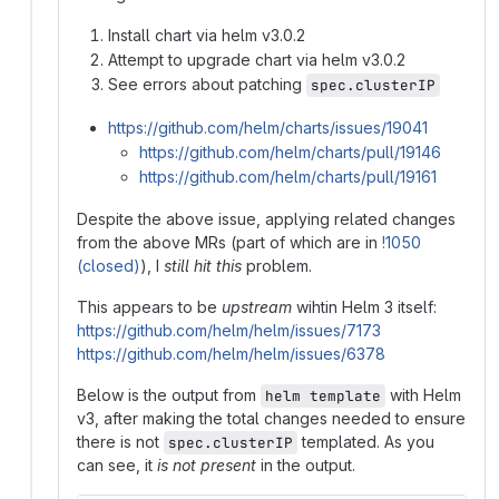
Install chart via helm v3.0.2
Attempt to upgrade chart via helm v3.0.2
See errors about patching
spec.clusterIP
https://github.com/helm/charts/issues/19041
https://github.com/helm/charts/pull/19146
https://github.com/helm/charts/pull/19161
Despite the above issue, applying related changes
from the above MRs (part of which are in
!1050
(closed)
), I
still hit this
problem.
This appears to be
upstream
wihtin Helm 3 itself:
https://github.com/helm/helm/issues/7173
https://github.com/helm/helm/issues/6378
Below is the output from
with Helm
helm template
v3, after making the total changes needed to ensure
there is not
templated. As you
spec.clusterIP
can see, it
is not present
in the output.