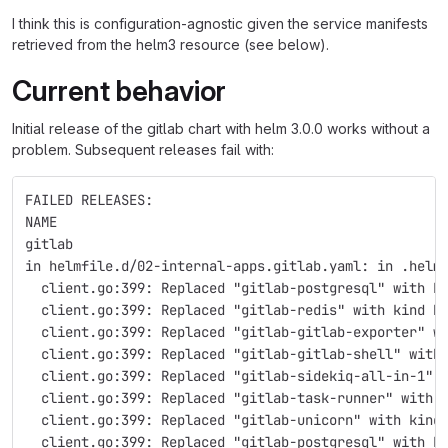
I think this is configuration-agnostic given the service manifests
retrieved from the helm3 resource (see below).
Current behavior
Initial release of the gitlab chart with helm 3.0.0 works without a
problem. Subsequent releases fail with:
FAILED RELEASES:
NAME
gitlab
in helmfile.d/02-internal-apps.gitlab.yaml: in .helm
  client.go:399: Replaced "gitlab-postgresql" with k
  client.go:399: Replaced "gitlab-redis" with kind P
  client.go:399: Replaced "gitlab-gitlab-exporter" w
  client.go:399: Replaced "gitlab-gitlab-shell" with
  client.go:399: Replaced "gitlab-sidekiq-all-in-1" 
  client.go:399: Replaced "gitlab-task-runner" with 
  client.go:399: Replaced "gitlab-unicorn" with kind
  client.go:399: Replaced "gitlab-postgresql" with k