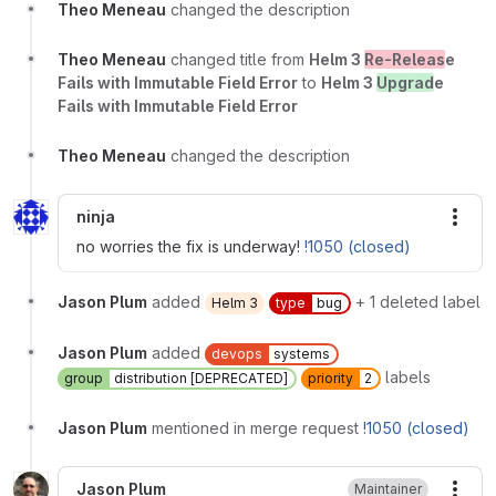
Theo Meneau
changed the description
Theo Meneau
changed title from
Helm 3
Re-Releas
e
Fails with Immutable Field Error
to
Helm 3
Upgrad
e
Fails with Immutable Field Error
Theo Meneau
changed the description
ninja
More
no worries the fix is underway!
!1050 (closed)
Jason Plum
added
+ 1 deleted label
Helm 3
type
bug
Jason Plum
added
devops
systems
labels
group
distribution [DEPRECATED]
priority
2
Jason Plum
mentioned in merge request
!1050 (closed)
Jason Plum
Maintainer