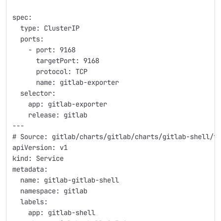
spec:
  type: ClusterIP
  ports:
    - port: 9168
      targetPort: 9168
      protocol: TCP
      name: gitlab-exporter
  selector:
    app: gitlab-exporter
    release: gitlab
---
# Source: gitlab/charts/gitlab/charts/gitlab-shell/t
apiVersion: v1
kind: Service
metadata:
  name: gitlab-gitlab-shell
  namespace: gitlab
  labels:
    app: gitlab-shell