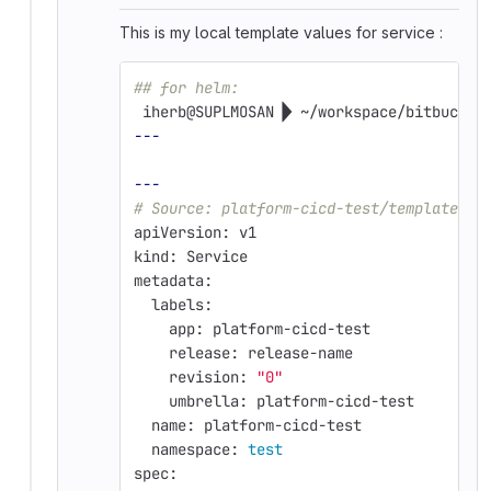
This is my local template values for service :
## for helm: 
 iherb@SUPLMOSAN  ~/workspace/bitbucket
---
---
# Source: platform-cicd-test/templates/s
apiVersion: v1
kind: Service
metadata:
  labels:
    app: platform-cicd-test
    release: release-name
    revision: 
"0"
    umbrella: platform-cicd-test
  name: platform-cicd-test
  namespace: 
test
spec: