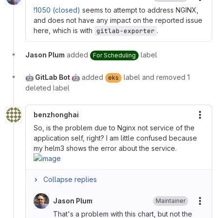
More
!1050 (closed)
seems to attempt to address NGINX,
and does not have any impact on the reported issue
here, which is with
.
gitlab-exporter
Jason Plum
added
label
For Scheduling
🤖 GitLab Bot 🤖
added
label and removed 1
eks
deleted label
benzhonghai
More
So, is the problem due to Nginx not service of the
application self, right? I am little confused because
my helm3 shows the error about the service.
Collapse replies
Jason Plum
Maintainer
More
That's a problem with this chart, but not the