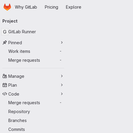
Homepage
Skip to main content
Why GitLab
Pricing
Explore
Primary navigation
Project
G
GitLab Runner
Pinned
Work items
-
Merge requests
-
Manage
Plan
Code
Merge requests
-
Repository
Branches
Commits