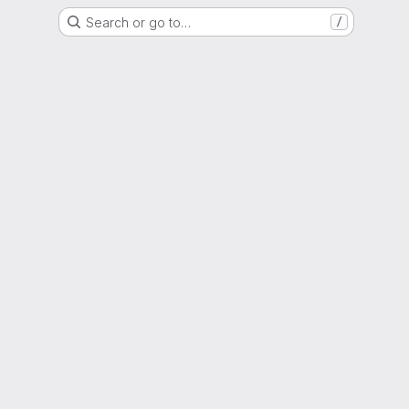
Search or go to…
/