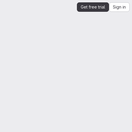
Get free trial
Sign in