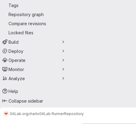
Tags
Repository graph
Compare revisions
Locked files
Build
Deploy
Operate
Monitor
Analyze
Help
Collapse sidebar
GitLab.org
charts
GitLab Runner
Repository