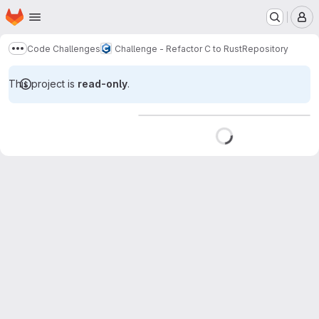
Homepage
Skip to main content
M
Code Challenges
Challenge - Refactor C to Rust
Repository
Show more breadcrumbs
This project is
read-only
.
Loading