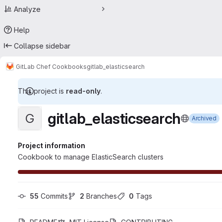
Analyze
Help
Collapse sidebar
GitLab Chef Cookbooks
gitlab_elasticsearch
This project is
read-only
.
gitlab_elasticsearch
G
Archived
Project information
Cookbook to manage ElasticSearch clusters
55
 Commits
2
 Branches
0
 Tags