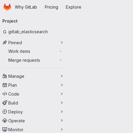
Homepage
Skip to main content
Why GitLab
Pricing
Explore
Primary navigation
Project
G
gitlab_elasticsearch
Pinned
Work items
-
Merge requests
-
Manage
Plan
Code
Build
Deploy
Operate
Monitor