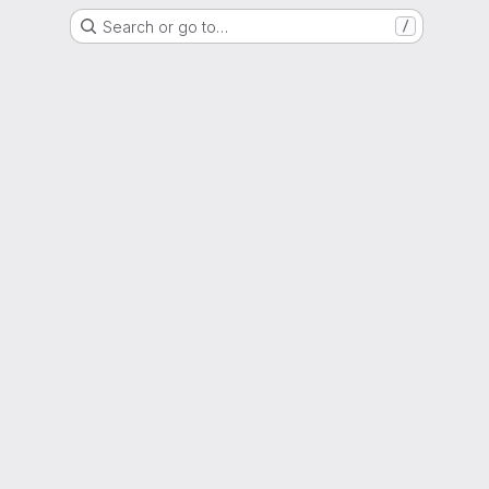
Search or go to…
/