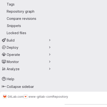
Tags
Repository graph
Compare revisions
Snippets
Locked files
Build
Deploy
Operate
Monitor
Analyze
Help
Collapse sidebar
GitLab.com
www-gitlab-com
Repository