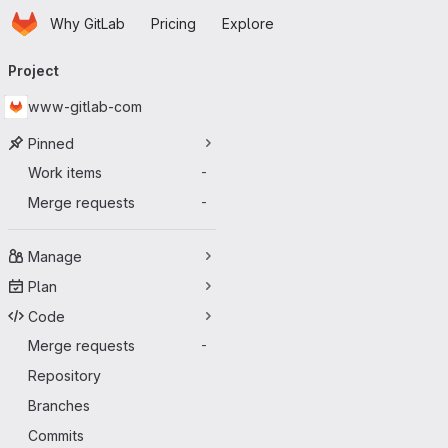
Homepage
Skip to main content
Why GitLab
Pricing
Explore
Primary navigation
Project
www-gitlab-com
Pinned
Work items
-
Merge requests
-
Manage
Plan
Code
Merge requests
-
Repository
Branches
Commits