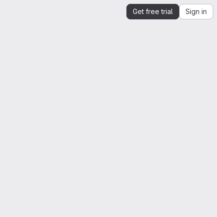
Get free trial
Sign in