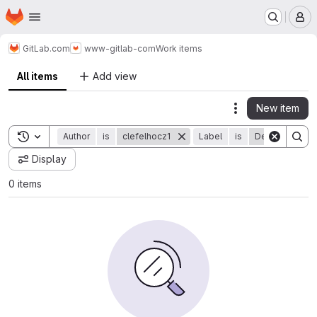
Homepage
Skip to main content
M
GitLab.com
www-gitlab-com
Work items
All items
Add view
New item
Actions
Toggle search history
Author
is
clefelhocz1
Label
is
Development 
Display
0 items