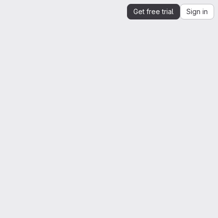
Get free trial
Sign in