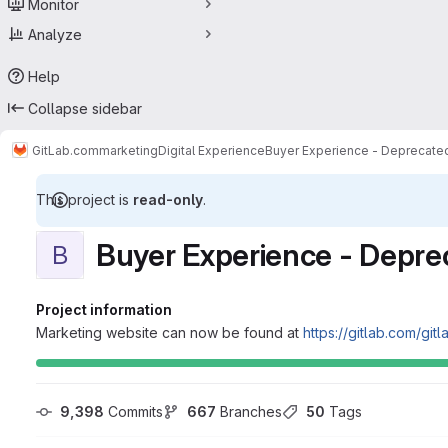
Monitor
Analyze
Help
Collapse sidebar
GitLab.com
marketing
Digital Experience
Buyer Experience - Deprecate
This project is
read-only
.
Buyer Experience - Depre
B
Project information
Marketing website can now be found at
https://gitlab.com/gi
9,398
 Commits
667
 Branches
50
 Tags