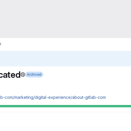
d
cated
Archived
tlab-com/marketing/digital-experience/about-gitlab-com