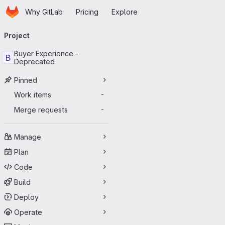
Homepage
Skip to main content
Why GitLab
Pricing
Explore
Primary navigation
Project
Buyer Experience -
B
Deprecated
Pinned
Work items
-
Merge requests
-
Manage
Plan
Code
Build
Deploy
Operate