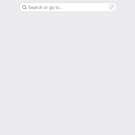
Search or go to…
/