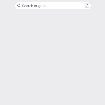
Search or go to…
/