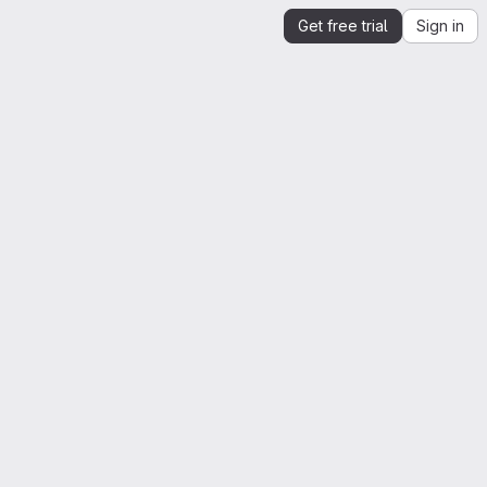
Get free trial
Sign in