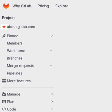
Homepage
Skip to main content
Why GitLab
Pricing
Explore
Primary navigation
Project
about.gitlab.com
Pinned
Members
Work items
-
Branches
Merge requests
-
Pipelines
More features
Manage
Plan
Code