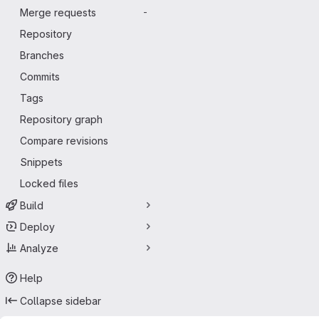
Merge requests
-
Repository
Branches
Commits
Tags
Repository graph
Compare revisions
Snippets
Locked files
Build
Deploy
Analyze
Help
Collapse sidebar