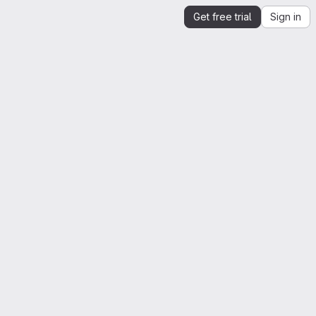
Get free trial
Sign in