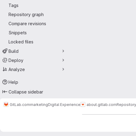
Tags
Repository graph
Compare revisions
Snippets
Locked files
Build
Deploy
Analyze
Help
Collapse sidebar
GitLab.com
marketing
Digital Experience
about.gitlab.com
Repositor