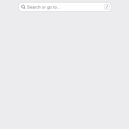
Search or go to…
/