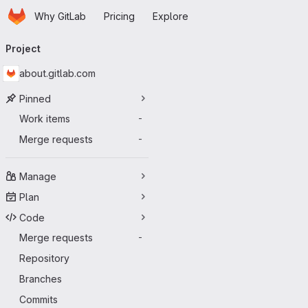
Homepage
Skip to main content
Why GitLab
Pricing
Explore
Primary navigation
Project
about.gitlab.com
Pinned
Work items
-
Merge requests
-
Manage
Plan
Code
Merge requests
-
Repository
Branches
Commits