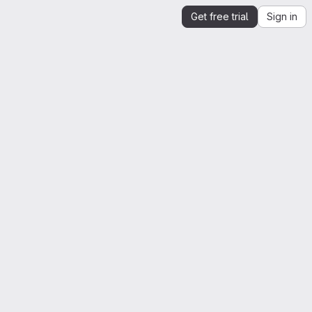
Get free trial
Sign in