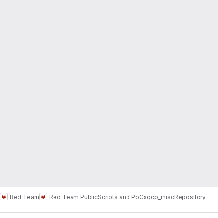
Red Team
Red Team Public
Scripts and PoCs
gcp_misc
Repository