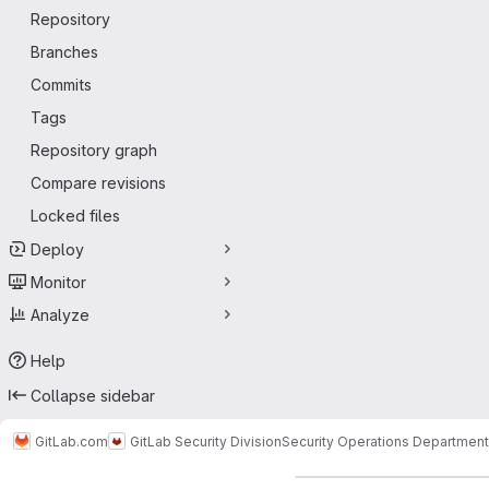
Repository
Branches
Commits
Tags
Repository graph
Compare revisions
Locked files
Deploy
Monitor
Analyze
Help
Collapse sidebar
GitLab.com
GitLab Security Division
Security Operations Department