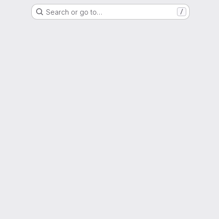
Search or go to…
/