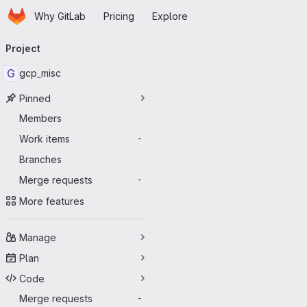
Homepage
Skip to main content
Why GitLab
Pricing
Explore
Primary navigation
Project
G
gcp_misc
Pinned
Members
Work items
-
Branches
Merge requests
-
More features
Manage
Plan
Code
Merge requests
-