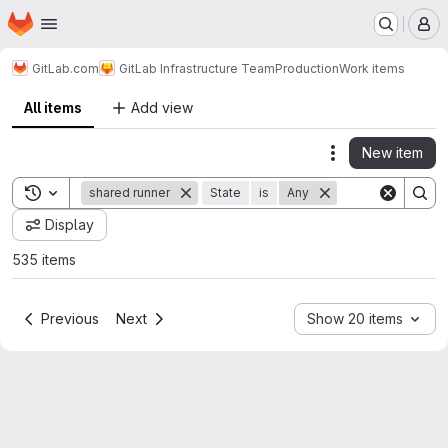
Homepage
Skip to main content
M
GitLab.com
GitLab Infrastructure Team
Production
Work items
All items
Add view
New item
Actions
Toggle search history
shared runner
State
is
Any
Display
535 items
Previous
Next
Show 20 items