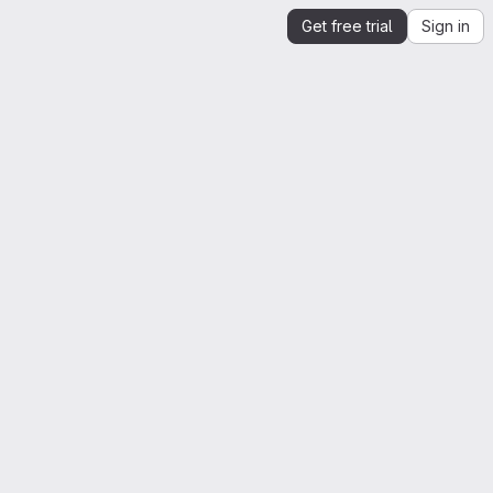
Get free trial
Sign in