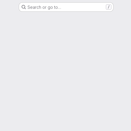
Search or go to…
/