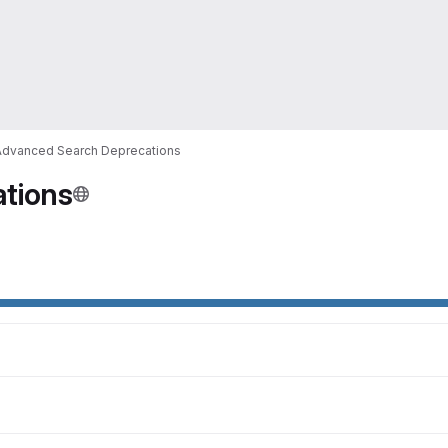
Advanced Search Deprecations
tions