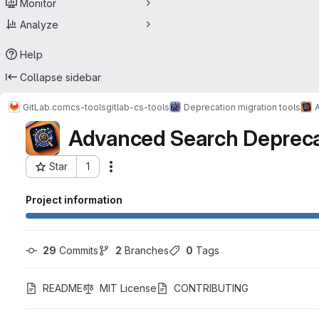
Monitor
Analyze
Help
Collapse sidebar
GitLab.com
cs-tools
gitlab-cs-tools
Deprecation migration tools
Advanced Search Depreca
Star
1
Actions
Project ID: 44900394
Project information
29
 Commits
2
 Branches
0
 Tags
README
MIT License
CONTRIBUTING