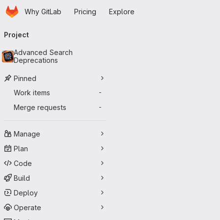
Homepage
Skip to main content
Why GitLab
Pricing
Explore
Primary navigation
Project
Advanced Search
Deprecations
Pinned
Work items
-
Merge requests
-
Manage
Plan
Code
Build
Deploy
Operate