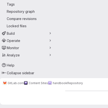
Tags
Repository graph
Compare revisions
Locked files
Build
Operate
Monitor
Analyze
Help
Collapse sidebar
GitLab.com
Content Sites
handbook
Repository