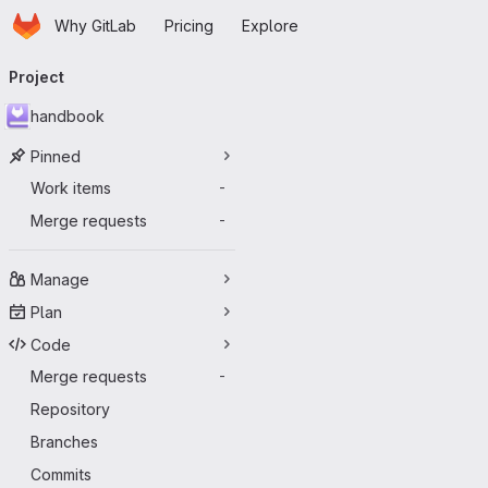
Homepage
Skip to main content
Why GitLab
Pricing
Explore
Primary navigation
Project
handbook
Pinned
Work items
-
Merge requests
-
Manage
Plan
Code
Merge requests
-
Repository
Branches
Commits