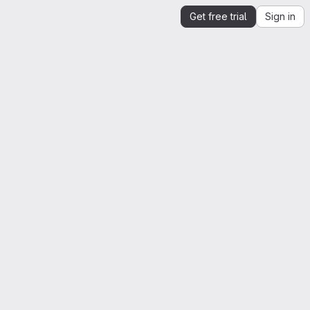
Get free trial
Sign in