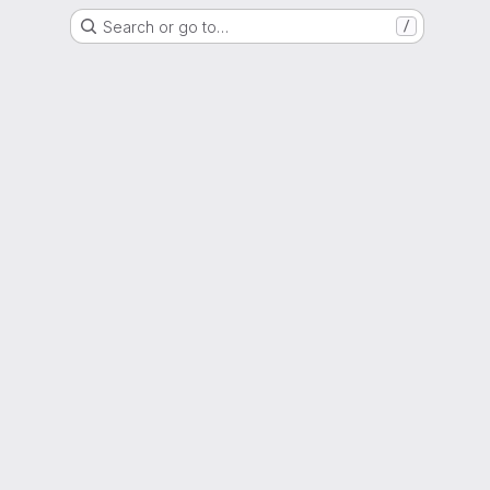
Search or go to…
/