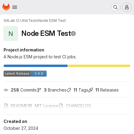
Homepage
Skip to main content
M
GitLab CI Utils
Tests
Node ESM Test
Node ESM Test
N
Project information
A Node.js ESM project to test CI jobs.
258
 Commits
3
 Branches
11
 Tags
11
 Releases
README
MIT License
CHANGELOG
Created on
October 27, 2024