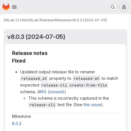
Homepage
Skip to main content
M
GitLab CI Utils
GitLab Releaser
Releases
v8.0.3 (2024-07-05)
v8.0.3 (2024-07-05)
Release notes
Fixed
Updated output release file to rename
property to
to match
released_at
released-at
expected
release-cli create-from-file
schema. (
#65 (closed)
)
This schema is incorrectly captured in the
test file (See
this issue
).
release-cli
Milestone information
Milestone
8.0.3