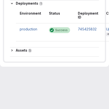
Deployments
1
Environment
Status
Deployment
C
ID
production
745425832
U
Success
d
f
Assets
Assets
5