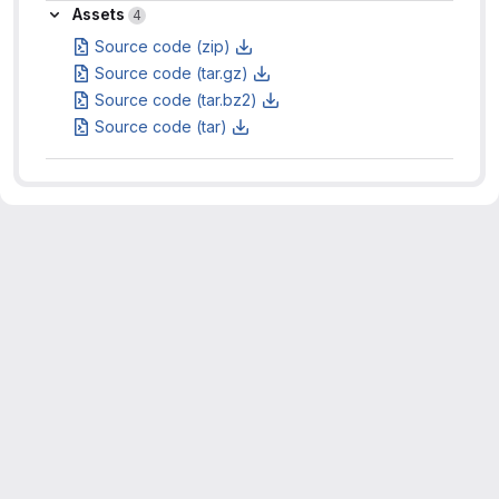
Assets
Assets
4
Source code (zip)
Source code (tar.gz)
Source code (tar.bz2)
Source code (tar)