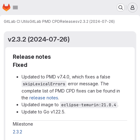
Homepage
Skip to main content
M
GitLab CI Utils
GitLab PMD CPD
Releases
v2.3.2 (2024-07-26)
v2.3.2 (2024-07-26)
Release notes
Fixed
Updated to PMD v7.4.0, which fixes a false
error message. The
skipLexicalErrors
complete list of PMD CPD fixes can be found in
the
release notes
.
Updated image to
.
eclipse-temurin:21.0.4
Update to Go v1.22.5.
Milestone information
Milestone
2.3.2