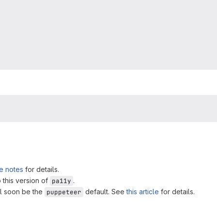
e notes
for details.
 this version of
.
pa11y
ll soon be the
default. See
this article
for details.
puppeteer