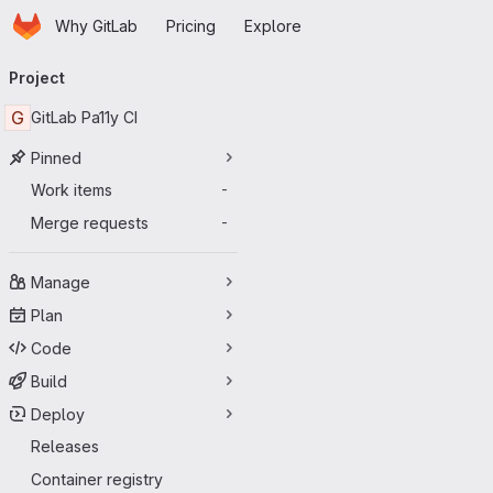
Homepage
Skip to main content
Why GitLab
Pricing
Explore
Primary navigation
Project
G
GitLab Pa11y CI
Pinned
Work items
-
Merge requests
-
Manage
Plan
Code
Build
Deploy
Releases
Container registry