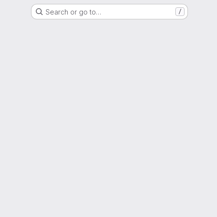
Search or go to…
/