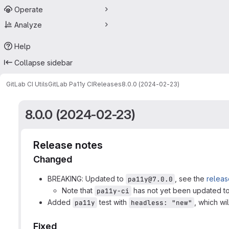
Operate
Analyze
Help
Collapse sidebar
GitLab CI Utils
GitLab Pa11y CI
Releases
8.0.0 (2024-02-23)
8.0.0 (2024-02-23)
Release notes
Changed
BREAKING: Updated to
, see the
releas
pa11y@7.0.0
Note that
has not yet been updated to
pa11y-ci
Added
test with
, which wi
pa11y
headless: "new"
Fixed