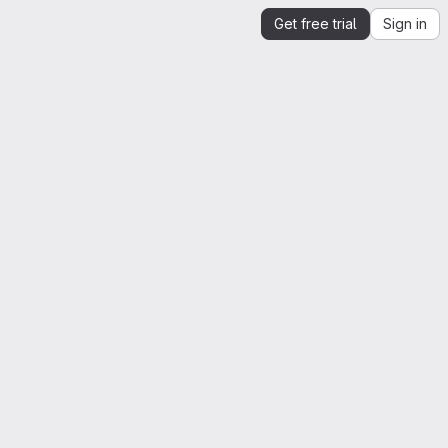
Get free trial
Sign in