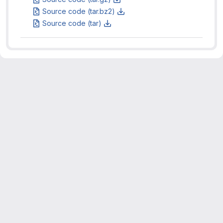
Source code (tar.bz2)
Source code (tar)