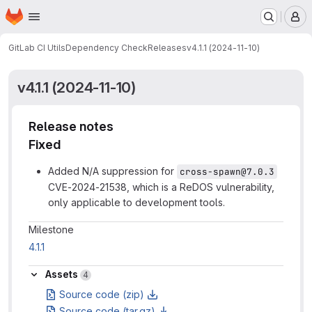
Homepage
Skip to main content
M
GitLab CI Utils
Dependency Check
Releases
v4.1.1 (2024-11-10)
v4.1.1 (2024-11-10)
Release notes
Fixed
Added N/A suppression for
cross-spawn@7.0.3
CVE-2024-21538, which is a ReDOS vulnerability,
only applicable to development tools.
Milestone information
Milestone
4.1.1
Assets
Assets
4
Source code (zip)
Source code (tar.gz)