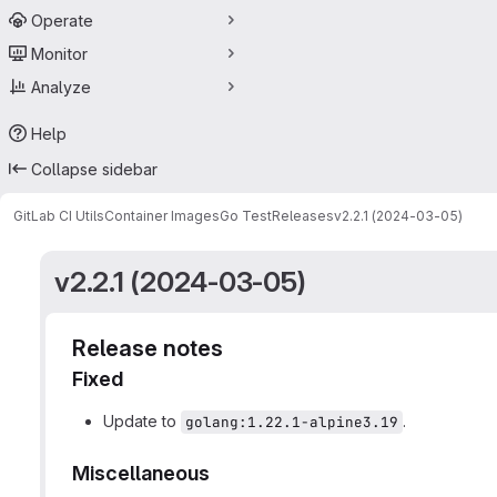
Operate
Monitor
Analyze
Help
Collapse sidebar
GitLab CI Utils
Container Images
Go Test
Releases
v2.2.1 (2024-03-05)
v2.2.1 (2024-03-05)
Release notes
Fixed
Update to
.
golang:1.22.1-alpine3.19
Miscellaneous