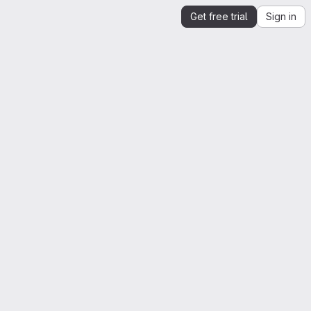
Get free trial
Sign in