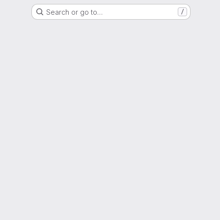
Search or go to…
/