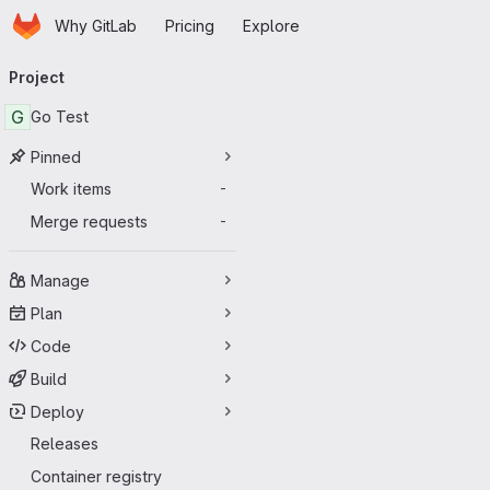
Homepage
Skip to main content
Why GitLab
Pricing
Explore
Primary navigation
Project
G
Go Test
Pinned
Work items
-
Merge requests
-
Manage
Plan
Code
Build
Deploy
Releases
Container registry