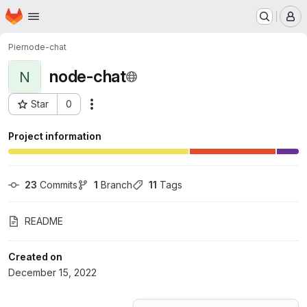
Homepage
Skip to main content
M
Pier
node-chat
node-chat
N
Star
0
Actions
Project ID: 41883020
Project information
23
 Commits
1
 Branch
11
 Tags
README
Created on
December 15, 2022
Loading